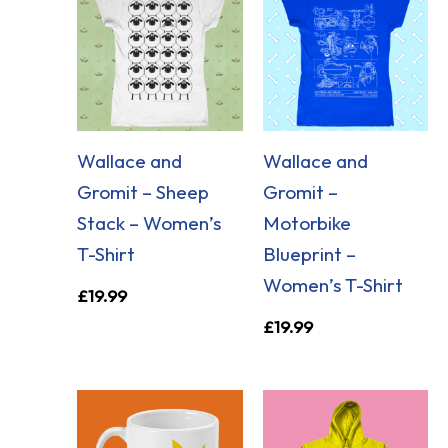
Wallace and
Wallace and
Gromit – Sheep
Gromit –
Stack – Women’s
Motorbike
T-Shirt
Blueprint –
Women’s T-Shirt
£
19.99
£
19.99