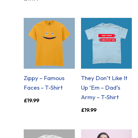
Zippy – Famous
They Don’t Like It
Faces – T-Shirt
Up ‘Em – Dad’s
Army – T-Shirt
£
19.99
£
19.99