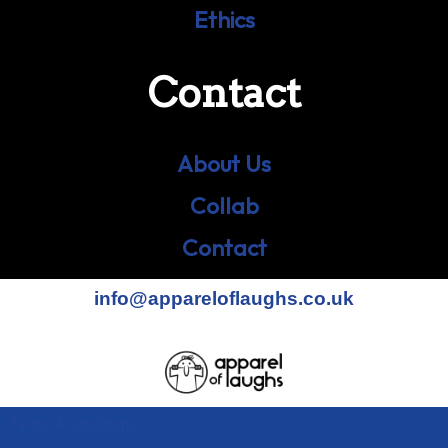
Ethics
Contact
About Us
Collab
Contact
info@appareloflaughs.co.uk
Terms & Conditions