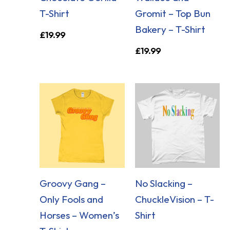
T-Shirt
Gromit – Top Bun
Bakery – T-Shirt
£
19.99
£
19.99
Groovy Gang –
No Slacking –
Only Fools and
ChuckleVision – T-
Horses – Women’s
Shirt