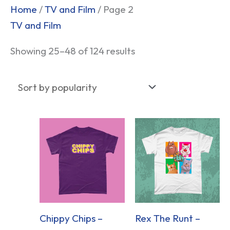
Sorted
Home
/
TV and Film
/ Page 2
by
TV and Film
popularity
Showing 25–48 of 124 results
Chippy Chips –
Rex The Runt –