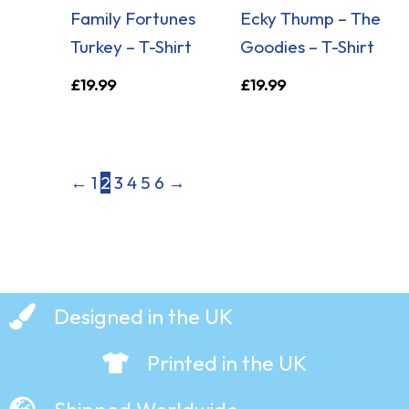
Family Fortunes
Ecky Thump – The
Turkey – T-Shirt
Goodies – T-Shirt
£
19.99
£
19.99
←
1
2
3
4
5
6
→
Designed in the UK
Printed in the UK