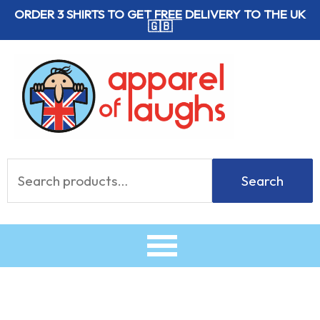
Skip
ORDER 3 SHIRTS TO GET
FREE
DELIVERY TO THE UK
🇬🇧
to
content
Search
Search
for: