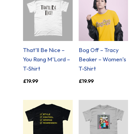
That’ll Be Nice –
Bog Off – Tracy
You Rang M’Lord –
Beaker – Women’s
T-Shirt
T-Shirt
£
19.99
£
19.99