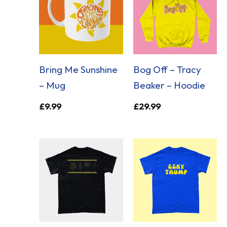
Bring Me Sunshine
Bog Off – Tracy
– Mug
Beaker – Hoodie
£
9.99
£
29.99