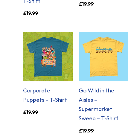
T-Shirt
£
19.99
£
19.99
Corporate
Go Wild in the
Puppets – T-Shirt
Aisles –
Supermarket
£
19.99
Sweep – T-Shirt
£
19.99