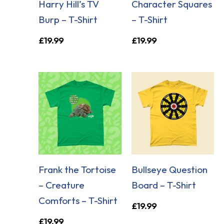
Harry Hill’s TV
Character Squares
Burp – T-Shirt
– T-Shirt
£
19.99
£
19.99
Frank the Tortoise
Bullseye Question
– Creature
Board – T-Shirt
Comforts – T-Shirt
£
19.99
£
19.99