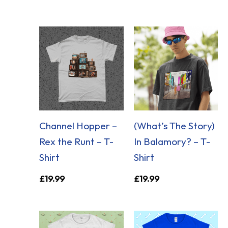
Channel Hopper –
(What’s The Story)
Rex the Runt – T-
In Balamory? – T-
Shirt
Shirt
£
19.99
£
19.99