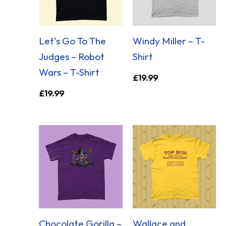
Let’s Go To The
Windy Miller – T-
Judges – Robot
Shirt
Wars – T-Shirt
£
19.99
£
19.99
Chocolate Gorilla –
Wallace and