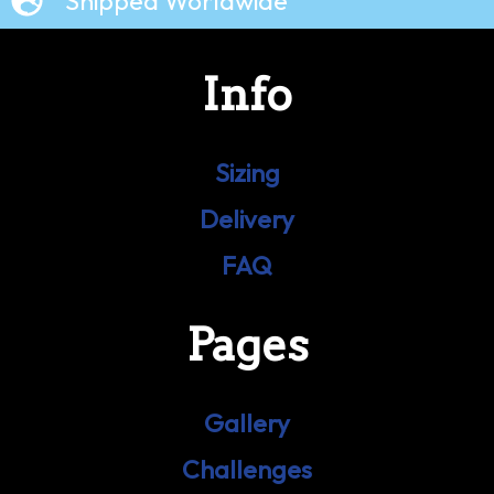
Shipped Worldwide
Info
Sizing
Delivery
FAQ
Pages
Gallery
Challenges