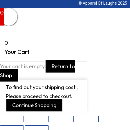
© Apparel Of Laughs 2025
0
0
Your Cart
Your cart is empty
Return to
Shop
To find out your shipping cost ,
Please proceed to checkout.
Continue Shopping