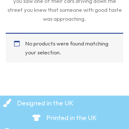
you saw one of their cars driving down the
street you knew that someone with good taste
was approaching.
No products were found matching
your selection.
Designed in the UK
Printed in the UK