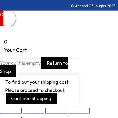
© Apparel Of Laughs 2025
0
0
Your Cart
Your cart is empty
Return to
Shop
To find out your shipping cost ,
Please proceed to checkout.
Continue Shopping