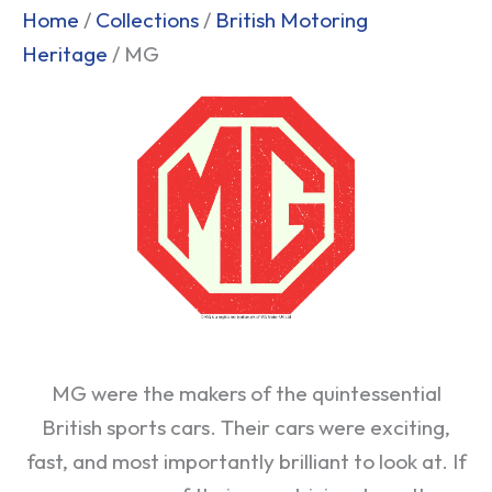
Home
/
Collections
/
British Motoring
Heritage
/ MG
MG were the makers of the quintessential
British sports cars. Their cars were exciting,
fast, and most importantly brilliant to look at. If