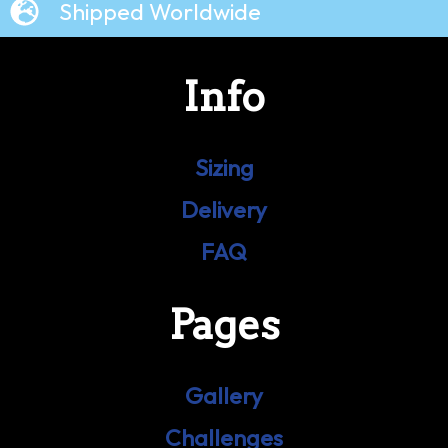
Shipped Worldwide
Info
Sizing
Delivery
FAQ
Pages
Gallery
Challenges