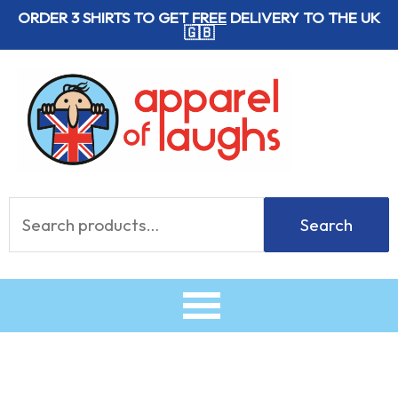
Skip
ORDER 3 SHIRTS TO GET
FREE
DELIVERY TO THE UK
🇬🇧
to
content
Search
Search
for: