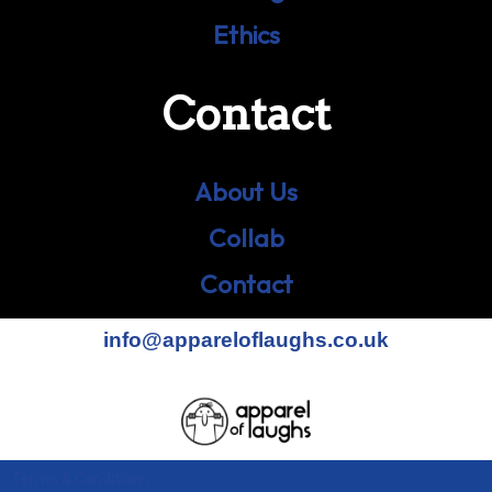
Ethics
Contact
About Us
Collab
Contact
info@appareloflaughs.co.uk
Terms & Conditions