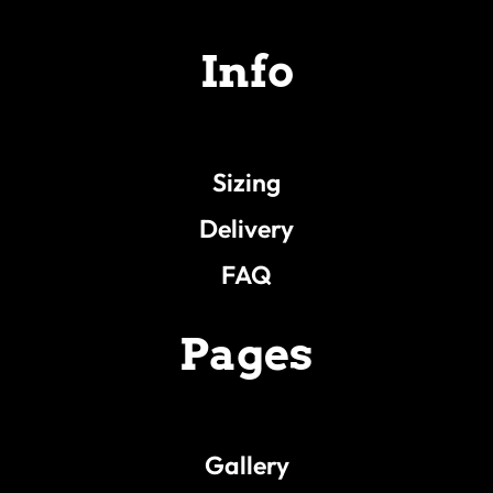
Info
Sizing
Delivery
FAQ
Pages
Gallery