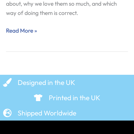
about, why we love them so much, and which
way of doing them is correct.
Read More »
Designed in the UK
Printed in the UK
Shipped Worldwide