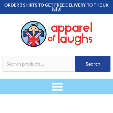
Skip
ORDER 3 SHIRTS TO GET
FREE
DELIVERY TO THE UK
🇬🇧
to
content
Search
Search
for: