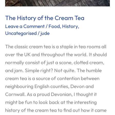
The History of the Cream Tea
Leave a Comment
/
Food
,
History
,
Uncategorised
/
jude
The classic cream tea is a staple in tea rooms all
over the UK and throughout the world. It should
normally consist of just a scone, clotted cream,
and jam. Simple right? Not quite. The humble
cream tea is a source of contention between
neighbouring English counties, Devon and
Cornwall. As a proud Devonian, I thought it
might be fun to look back at the interesting
history of the cream tea to find out how it came