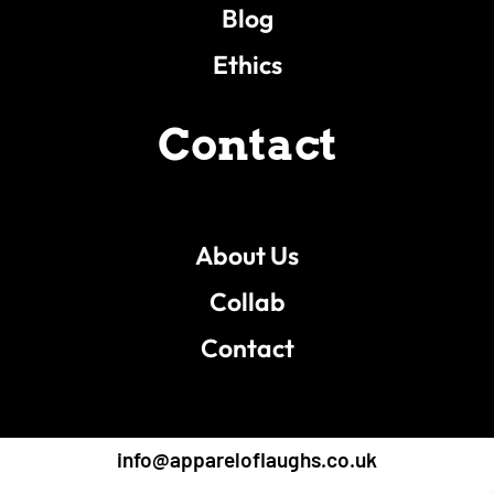
Blog
Ethics
Contact
About Us
Collab
Contact
info@appareloflaughs.co.uk