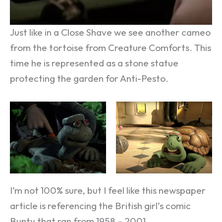
Just like in a Close Shave we see another cameo
from the tortoise from Creature Comforts. This
time he is represented as a stone statue
protecting the garden for Anti-Pesto.
I’m not 100% sure, but I feel like this newspaper
article is referencing the British girl’s comic
Bunty that ran from 1958 – 2001.