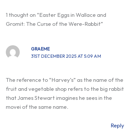
1 thought on “Easter Eggs in Wallace and
Gromit: The Curse of the Were-Rabbit”
GRAEME
31ST DECEMBER 2025 AT 5:09 AM
The reference to “Harvey’s” as the name of the
fruit and vegetable shop refers to the big rabbit
that James Stewart imagines he sees in the
movei of the same name.
Reply