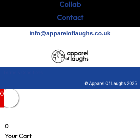
Collab
Contact
info@appareloflaughs.co.uk
Terms & Conditions
© Apparel Of Laughs 2025
0
0
Your Cart