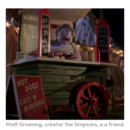
Matt Groening, creator the Simpsons, is a friend