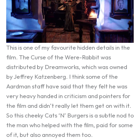
This is one of my favourite hidden details in the
film. The Curse of the Were-Rabbit was
distributed by Dreamworks, which was owned
by Jeffrey Katzenberg. I think some of the
Aardman staff have said that they felt he was
very heavy handed in criticism and pointers for
the film and didn’t really let them get on with it.
So this cheeky Cats ‘N’ Burgers is a subtle nod to
the man who helped with the film, paid for some
of it, but also annoyed them too.