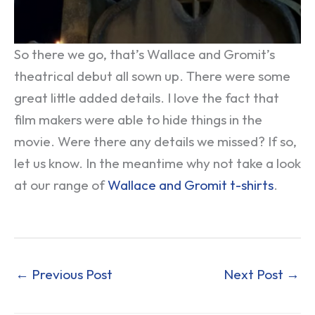
So there we go, that’s Wallace and Gromit’s
theatrical debut all sown up. There were some
great little added details. I love the fact that
film makers were able to hide things in the
movie. Were there any details we missed? If so,
let us know. In the meantime why not take a look
at our range of
Wallace and Gromit t-shirts
.
←
Previous Post
Next Post
→