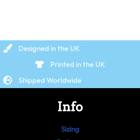
Designed in the UK
Printed in the UK
Shipped Worldwide
Info
Sizing