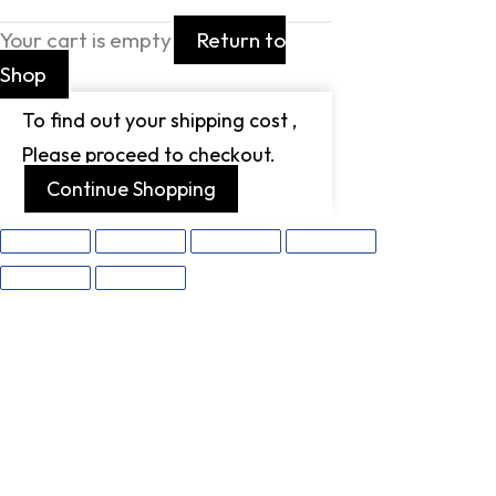
Your cart is empty
Return to
Shop
To find out your shipping cost ,
Please proceed to checkout.
Continue Shopping