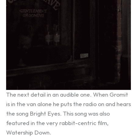
The next detail in an audible one. When Gromit
is in the van alone he puts the radio on and hears
the song Bright Eyes. This song was also
featured in the very rabbit-centric film,
Watership Down.