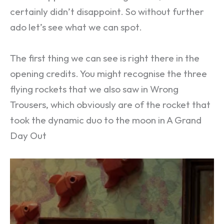
certainly didn’t disappoint. So without further
ado let’s see what we can spot.
The first thing we can see is right there in the
opening credits. You might recognise the three
flying rockets that we also saw in Wrong
Trousers, which obviously are of the rocket that
took the dynamic duo to the moon in A Grand
Day Out