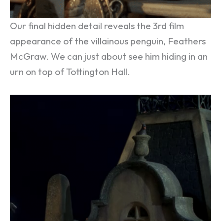
Our final hidden detail reveals the 3rd film
appearance of the villainous penguin, Feathers
McGraw. We can just about see him hiding in an
urn on top of Tottington Hall.