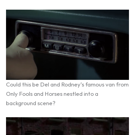
Could this be Del and Rodney’s famous van from
Only Fools and Horses nestled into a
background scene?