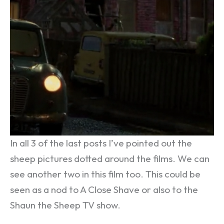
In all 3 of the last posts I’ve pointed out the
sheep pictures dotted around the films. We can
see another two in this film too. This could be
seen as a nod to A Close Shave or also to the
Shaun the Sheep TV show.