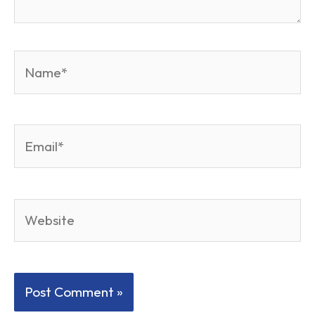
Name*
Email*
Website