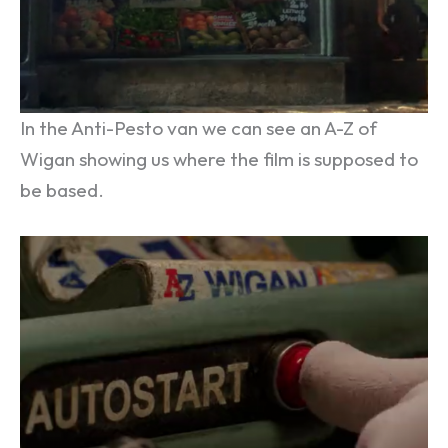
In the Anti-Pesto van we can see an A-Z of
Wigan showing us where the film is supposed to
be based.