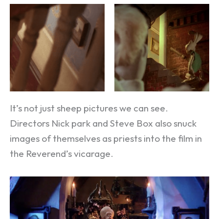
It’s not just sheep pictures we can see.
Directors Nick park and Steve Box also snuck
images of themselves as priests into the film in
the Reverend’s vicarage.