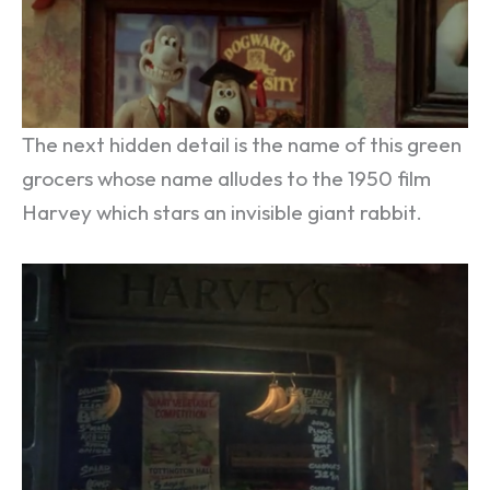
The next hidden detail is the name of this green
grocers whose name alludes to the 1950 film
Harvey which stars an invisible giant rabbit.