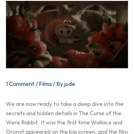
1 Comment
/
Films
/ By
jude
We are now ready to take a deep dive into the
secrets and hidden details in The Curse of the
Were Rabbit. It was the first time Wallace and
Gromit appeared on the big screen, and the film