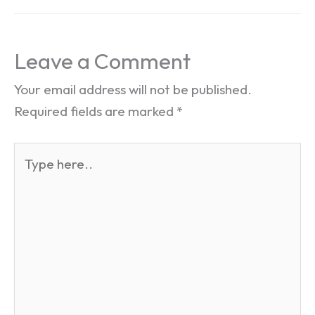
Leave a Comment
Your email address will not be published.
Required fields are marked
*
Type
here..