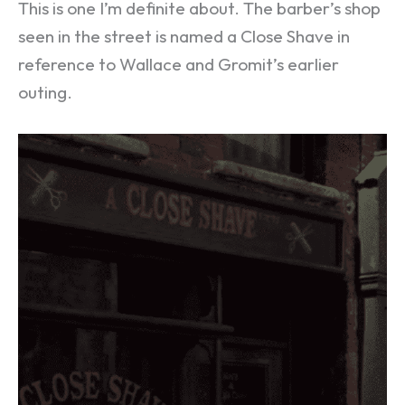
This is one I’m definite about. The barber’s shop
seen in the street is named a Close Shave in
reference to Wallace and Gromit’s earlier
outing.