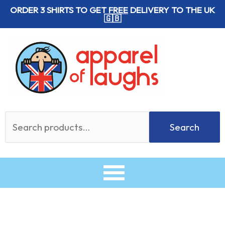
Skip
ORDER 3 SHIRTS TO GET
FREE
DELIVERY TO THE UK
🇬🇧
to
content
Search
Search
for: