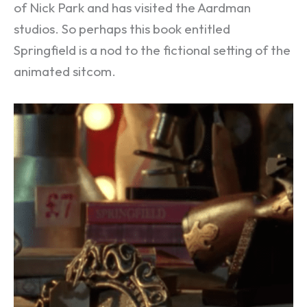
of Nick Park and has visited the Aardman
studios. So perhaps this book entitled
Springfield is a nod to the fictional setting of the
animated sitcom.