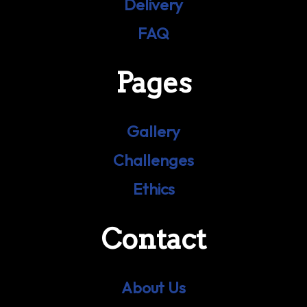
Delivery
FAQ
Pages
Gallery
Challenges
Ethics
Contact
About Us