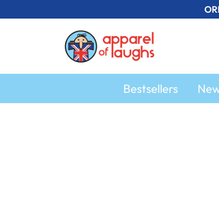
Skip
OR
to
content
Bestsellers
Ne