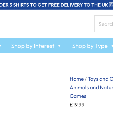
DER 3 SHIRTS TO GET
FREE
DELIVERY TO THE UK 
Search
for:
w
Shop by Interest
Shop by Type
My
Home
/
Toys and 
First
Animals and Natu
Rodeo
Games
-
£
19.99
T-