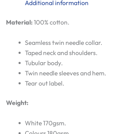
Additional information
Material:
100% cotton.
Seamless twin needle collar.
Taped neck and shoulders.
Tubular body.
Twin needle sleeves and hem.
Tear out label.
Weight:
White 170gsm.
Colours 180gsm.