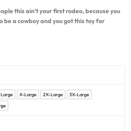
eople this ain’t your first rodeo, because you
o be a cowboy and you got this toy for
Large
X-Large
2X-Large
3X-Large
rge