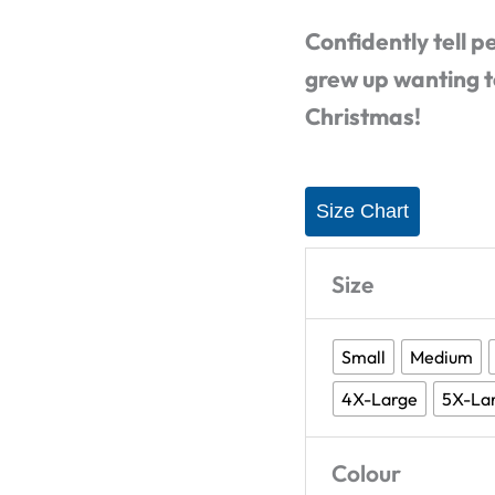
Shirt
Confidently tell p
quantity
grew up wanting t
Christmas!
Size Chart
Size
Small
Medium
4X-Large
5X-La
Colour