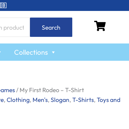
🇧
Search
Collections
Games
/ My First Rodeo – T-Shirt
re
,
Clothing
,
Men's
,
Slogan
,
T-Shirts
,
Toys and