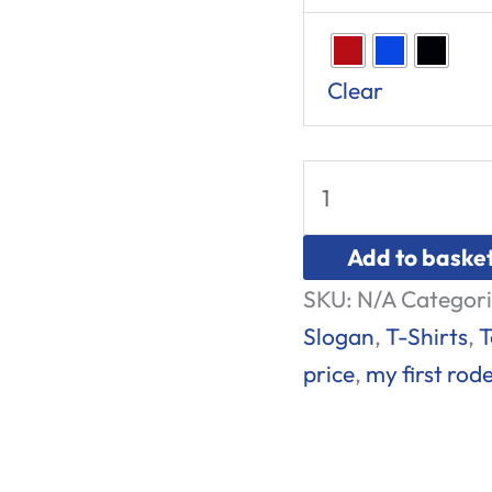
Clear
Add to baske
SKU:
N/A
Categori
Slogan
,
T-Shirts
,
T
price
,
my first rod