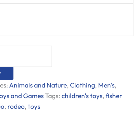
t
es:
Animals and Nature
,
Clothing
,
Men's
,
oys and Games
Tags:
children's toys
,
fisher
eo
,
rodeo
,
toys