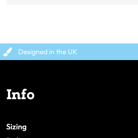
Designed in the UK
Info
Sizing