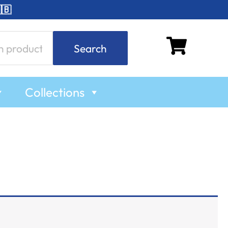
🇧
Search
Collections