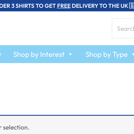
DER 3 SHIRTS TO GET
FREE
DELIVERY TO THE UK 
Search
for:
w
Shop by Interest
Shop by Type
 selection.