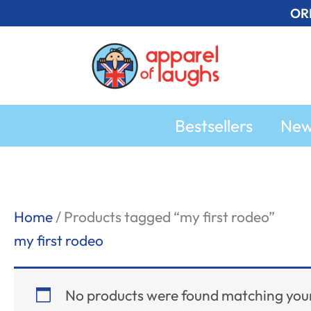
Skip
OR
to
content
Bestsellers
Ne
Home
/ Products tagged “my first rodeo”
my first rodeo
No products were found matching your