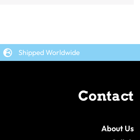
Shipped Worldwide
Contact
About Us