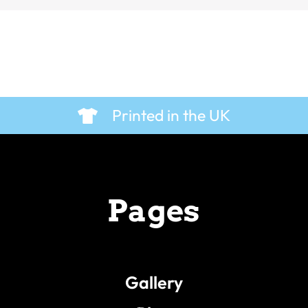
Printed in the UK
Pages
Gallery