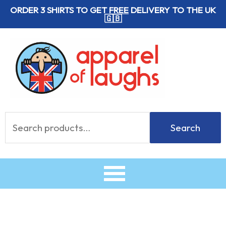
Skip
ORDER 3 SHIRTS TO GET
FREE
DELIVERY TO THE UK
🇬🇧
to
content
Search
Search
for: