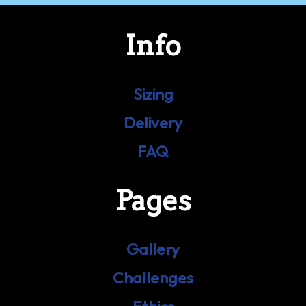
Info
Sizing
Delivery
FAQ
Pages
Gallery
Challenges