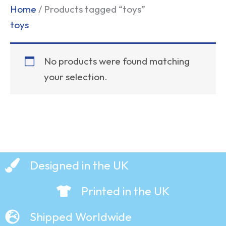
Home
/ Products tagged “toys”
toys
No products were found matching
your selection.
Designed in the UK
Printed in the UK
Shipped Worldwide