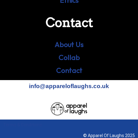
Ethics
Contact
About Us
Collab
Contact
info@appareloflaughs.co.uk
Terms & Conditions
© Apparel Of Laughs 2025