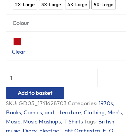
2X-Large
3X-Large
4X-Large
5X-Large
Colour
Clear
Add to basket
SKU:
GD05_1741628703
Categories:
1970s
,
Books, Comics, and Literature
,
Clothing
,
Men's
,
Music
,
Music Mashups
,
T-Shirts
Tags:
British
music
,
Diary
,
Electric Light Orchestra
,
ELO
,