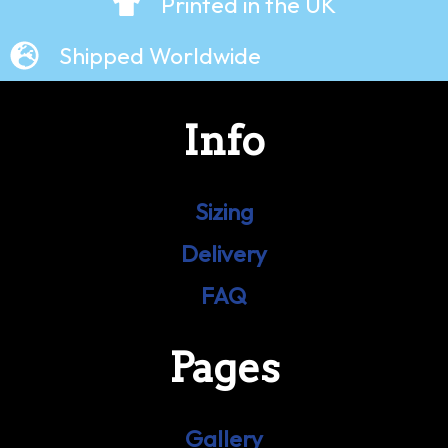
Printed in the UK
Shipped Worldwide
Info
Sizing
Delivery
FAQ
Pages
Gallery