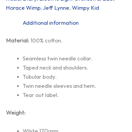
Horace Wimp
,
Jeff Lynne
,
Wimpy Kid
Additional information
Material:
100% cotton.
Seamless twin needle collar.
Taped neck and shoulders.
Tubular body.
Twin needle sleeves and hem.
Tear out label.
Weight:
White 170gsm.