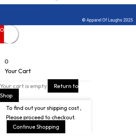
Terms & Conditions
© Apparel Of Laughs 2025
0
0
Your Cart
Your cart is empty
Return to
Shop
To find out your shipping cost ,
Please proceed to checkout.
Continue Shopping