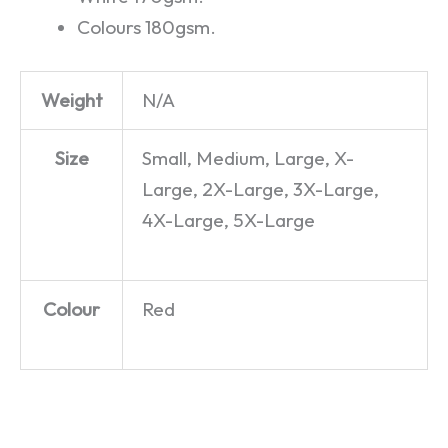
Colours 180gsm.
Weight
N/A
Size
Small, Medium, Large, X-
Large, 2X-Large, 3X-Large,
4X-Large, 5X-Large
Colour
Red