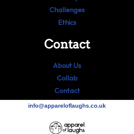
Challenges
Ethics
Contact
About Us
Collab
Contact
info@appareloflaughs.co.uk