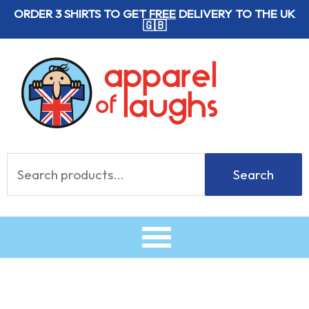
Skip
ORDER 3 SHIRTS TO GET
FREE
DELIVERY TO THE UK
🇬🇧
to
content
Search
Search
for: