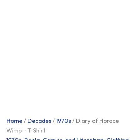
Home
/
Decades
/
1970s
/ Diary of Horace
Wimp – T-Shirt
1970s
,
Books, Comics, and Literature
,
Clothing
,