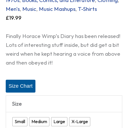
Men's
,
Music
,
Music Mashups
,
T-Shirts
£
19.99
Finally Horace Wimp’s Diary has been released!
Lots of interesting stuff inside, but did get a bit
weird when he kept hearing a voice from above
and then obeyed it!
Size Chart
Size
Small
Medium
Large
X-Large