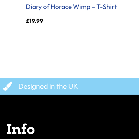
Diary of Horace Wimp – T-Shirt
£
19.99
Designed in the UK
Info