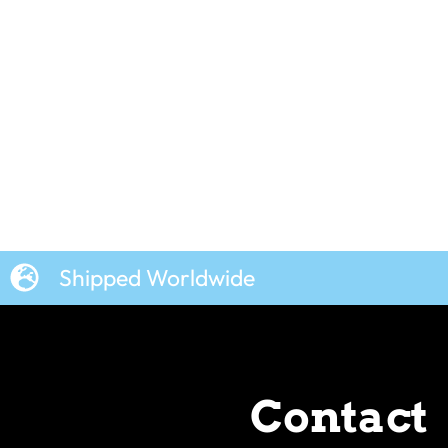
Shipped Worldwide
Contact