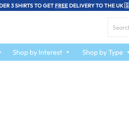
DER 3 SHIRTS TO GET
FREE
DELIVERY TO THE UK 
Search
for:
w
Shop by Interest
Shop by Type