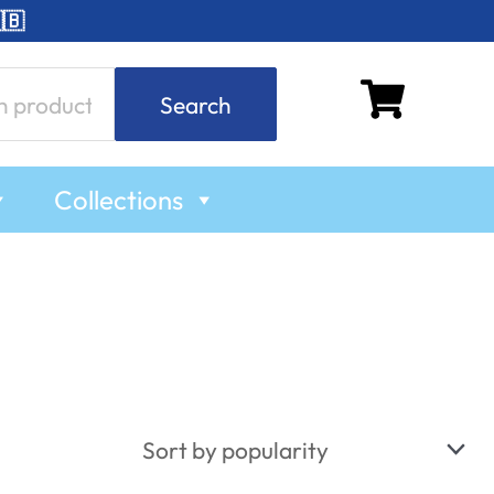
🇧
Search
Collections