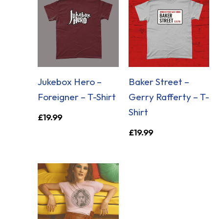
Jukebox Hero –
Baker Street –
Foreigner – T-Shirt
Gerry Rafferty – T-
Shirt
£
19.99
£
19.99