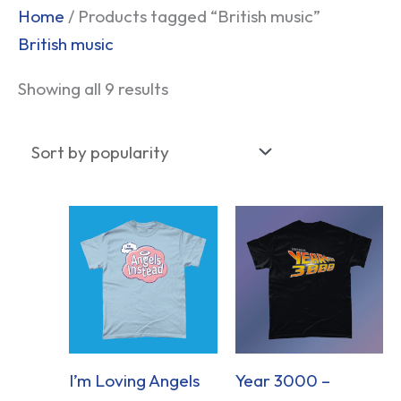
Sorted
Home
/ Products tagged “British music”
by
British music
popularity
Showing all 9 results
I’m Loving Angels
Year 3000 –