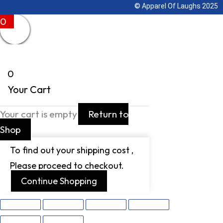
© Apparel Of Laughs 2025
0
0
Your Cart
Your cart is empty
Return to
Shop
To find out your shipping cost ,
Please proceed to checkout.
Continue Shopping