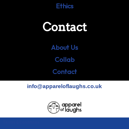
Ethics
Contact
About Us
Collab
Contact
info@appareloflaughs.co.uk
Terms & Conditions