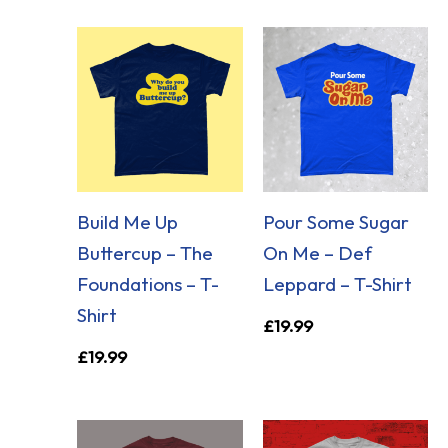
Build Me Up
Pour Some Sugar
Buttercup – The
On Me – Def
Foundations – T-
Leppard – T-Shirt
Shirt
£
19.99
£
19.99