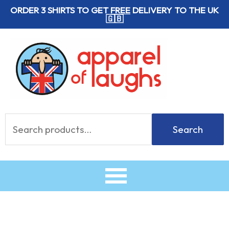
Skip
ORDER 3 SHIRTS TO GET
FREE
DELIVERY TO THE UK
🇬🇧
to
content
Search
Search
for: