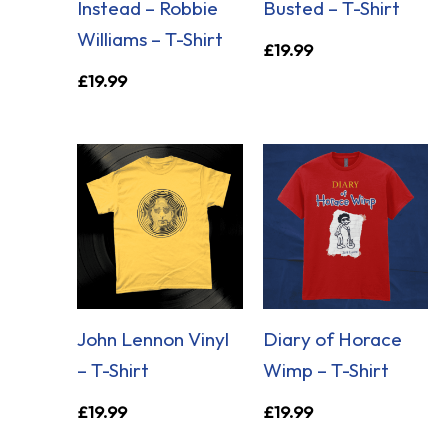
Instead – Robbie
Busted – T-Shirt
Williams – T-Shirt
£
19.99
£
19.99
John Lennon Vinyl
Diary of Horace
– T-Shirt
Wimp – T-Shirt
£
19.99
£
19.99