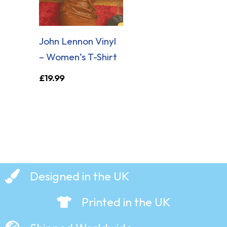
John Lennon Vinyl
– Women’s T-Shirt
£
19.99
Designed in the UK
Printed in the UK