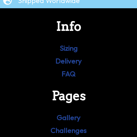
Shipped Worldwide
Info
Sizing
Delivery
FAQ
Pages
Gallery
Challenges