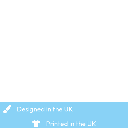
Butter
– Hoodie
Up
and
Buttercup
£
29.99
Crumpets
– The
– T-Shirt
Foundations
– T-Shirt
£
19.99
£
19.99
Designed in the UK
Printed in the UK