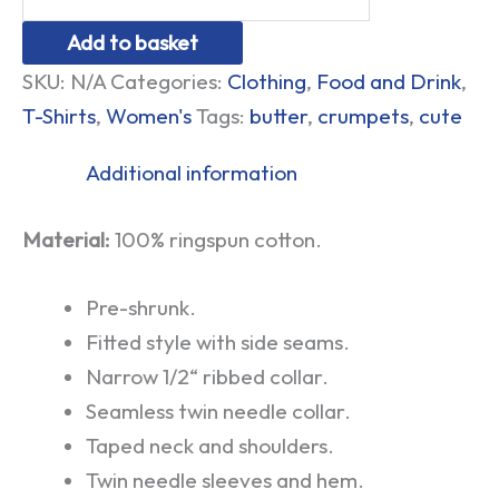
Add to basket
SKU:
N/A
Categories:
Clothing
,
Food and Drink
,
T-Shirts
,
Women's
Tags:
butter
,
crumpets
,
cute
Additional information
Material:
100% ringspun cotton.
Pre-shrunk.
Fitted style with side seams.
Narrow 1/2“ ribbed collar.
Seamless twin needle collar.
Taped neck and shoulders.
Twin needle sleeves and hem.