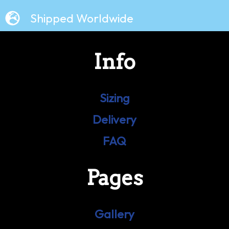
Shipped Worldwide
Info
Sizing
Delivery
FAQ
Pages
Gallery