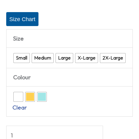
Size Chart
Size
Small
Medium
Large
X-Large
2X-Large
Colour
Clear