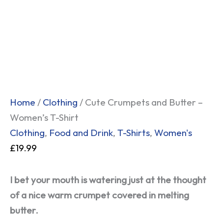
and
Butter
-
Women's
T-
Shirt
quantity
Home
/
Clothing
/ Cute Crumpets and Butter –
Women’s T-Shirt
Clothing
,
Food and Drink
,
T-Shirts
,
Women's
£
19.99
I bet your mouth is watering just at the thought
of a nice warm crumpet covered in melting
butter.