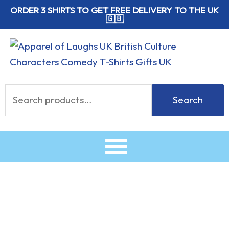
Skip
ORDER 3 SHIRTS TO GET
FREE
DELIVERY TO THE UK
🇬🇧
to
content
Search
Search
for:
Cute
Crumpets