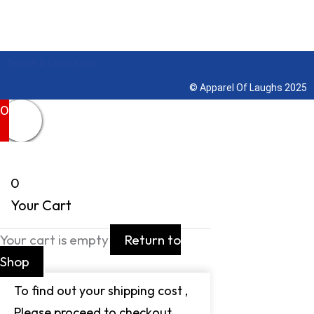
Terms & Conditions
© Apparel Of Laughs 2025
0
0
Your Cart
Your cart is empty
Return to
Shop
To find out your shipping cost ,
Please proceed to checkout.