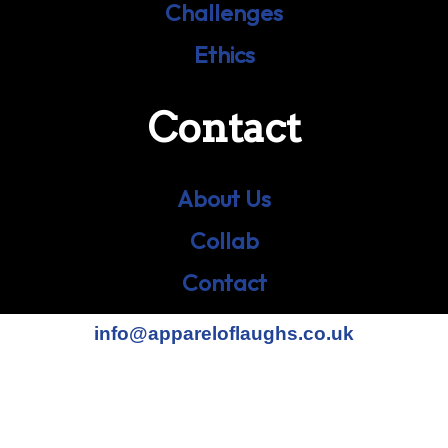
Challenges
Ethics
Contact
About Us
Collab
Contact
info@appareloflaughs.co.uk