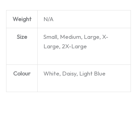
Weight
N/A
Size
Small, Medium, Large, X-
Large, 2X-Large
Colour
White, Daisy, Light Blue
Cute
Sweetheart
Build Me