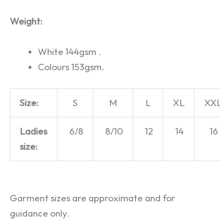
Weight:
White 144gsm .
Colours 153gsm.
Size:
S
M
L
XL
XX
Ladies
6/8
8/10
12
14
16
size:
Garment sizes are approximate and for
guidance only.