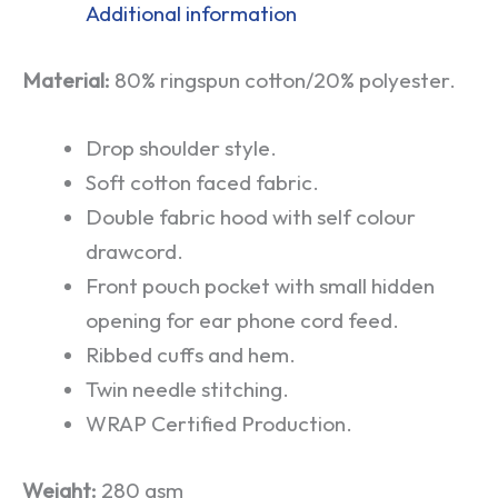
Additional information
Material:
80% ringspun cotton/20% polyester.
Drop shoulder style.
Soft cotton faced fabric.
Double fabric hood with self colour
drawcord.
Front pouch pocket with small hidden
opening for ear phone cord feed.
Ribbed cuffs and hem.
Twin needle stitching.
WRAP Certified Production.
Weight:
280 gsm