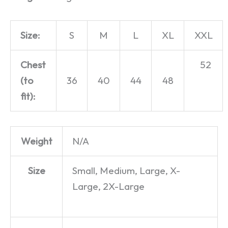
Size:
S
M
L
XL
XXL
Chest
52
(to
36
40
44
48
fit):
Weight
N/A
Size
Small, Medium, Large, X-
Large, 2X-Large