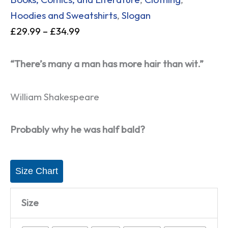
Hoodies and Sweatshirts
,
Slogan
£
29.99
–
£
34.99
“There’s many a man has more hair than wit.”
William Shakespeare
Probably why he was half bald?
Size Chart
Size