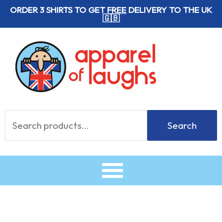
Skip
ORDER 3 SHIRTS TO GET
FREE
DELIVERY TO THE UK
🇬🇧
to
content
Search
Search
for: