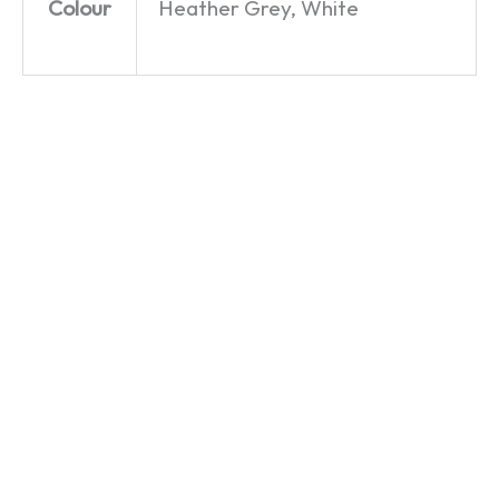
Colour
Heather Grey, White
Bard
Bard
7th Time
Hair Day
Hair Day
Lucky? –
– William
– Mug
Henry
Shakespeare
VIII – T-
£
9.99
–
Shirt
Women’s
£
19.99
T-Shirt
£
19.99