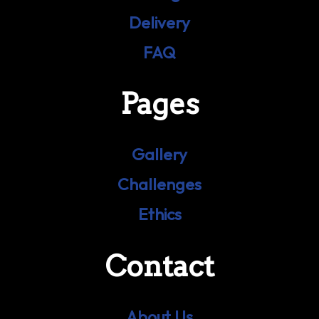
Delivery
FAQ
Pages
Gallery
Challenges
Ethics
Contact
About Us