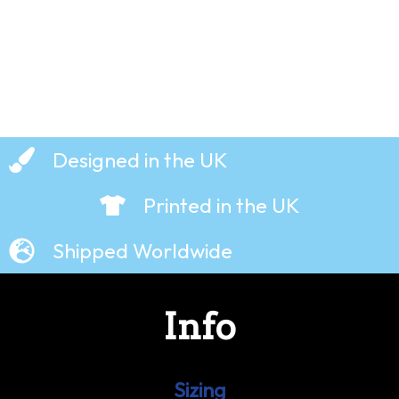
Designed in the UK
Printed in the UK
Shipped Worldwide
Info
Sizing