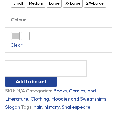
Small
Medium
Large
X-Large
2X-Large
Colour
Clear
Add to basket
SKU:
N/A
Categories:
Books, Comics, and
Literature
,
Clothing
,
Hoodies and Sweatshirts
,
Slogan
Tags:
hair
,
history
,
Shakespeare