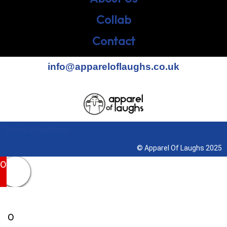
Collab
Contact
info@appareloflaughs.co.uk
Terms & Conditions
© Apparel Of Laughs 2025
0
0