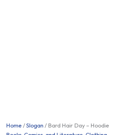
Home
/
Slogan
/ Bard Hair Day – Hoodie
Books, Comics, and Literature
,
Clothing
,