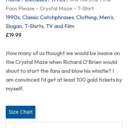
Fans Please – Crystal Maze – T-Shirt
1990s
,
Classic Catchphrases
,
Clothing
,
Men's
,
Slogan
,
T-Shirts
,
TV and Film
£
19.99
How many of us thought we would be insane on
the Crystal Maze when Richard O’Brien would
shout to start the fans and blow his whistle? I
am convinced I’d get at least 100 gold tickets by
myself.
Size Chart