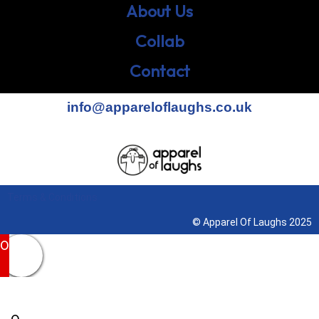
About Us
Collab
Contact
info@appareloflaughs.co.uk
Terms & Conditions
© Apparel Of Laughs 2025
0
0