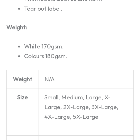
Tear out label.
Weight:
White 170gsm.
Colours 180gsm.
Weight
N/A
Size
Small, Medium, Large, X-
Large, 2X-Large, 3X-Large,
4X-Large, 5X-Large