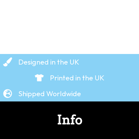
£
19.99
Designed in the UK
Printed in the UK
Shipped Worldwide
Info