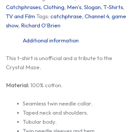
Catchphrases
,
Clothing
,
Men's
,
Slogan
,
T-Shirts
,
TV and Film
Tags:
catchphrase
,
Channel 4
,
game
show
,
Richard O'Brien
Additional information
This t-shirt is unofficial and a tribute to the
Crystal Maze.
Material:
100% cotton.
Seamless twin needle collar.
Taped neck and shoulders.
Tubular body.
Twin needle sleeves and hem.