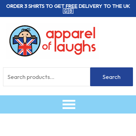
Skip
ORDER 3 SHIRTS TO GET
FREE
DELIVERY TO THE UK
🇬🇧
to
content
Search
Search
for: