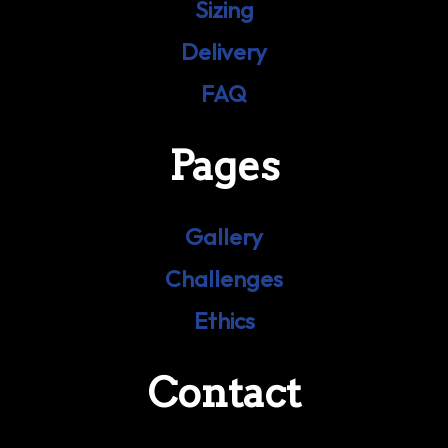
Sizing
Delivery
FAQ
Pages
Gallery
Challenges
Ethics
Contact