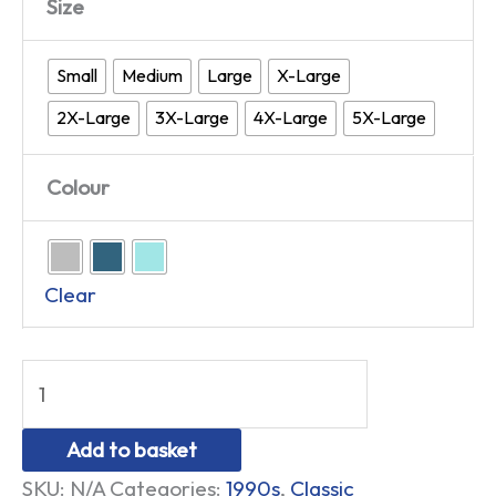
Size
Small
Medium
Large
X-Large
2X-Large
3X-Large
4X-Large
5X-Large
Colour
Clear
Add to basket
SKU:
N/A
Categories:
1990s
,
Classic