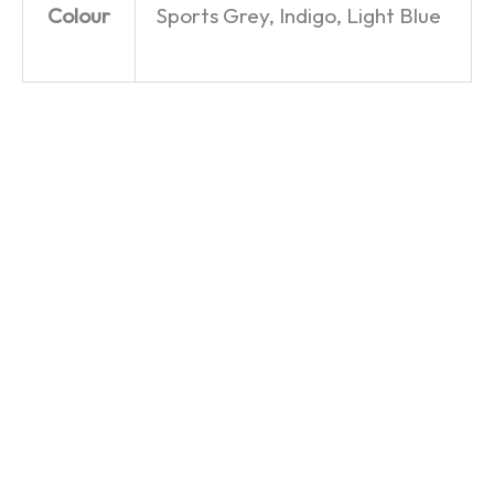
Colour
Sports Grey, Indigo, Light Blue
This
Say
Mr Chips
Next
What
–
Time
You See
Famous
Year –
–
Faces –
Only
Catchphrase
T-Shirt
Fools
– T-Shirt
£
19.99
and
£
19.99
Horses –