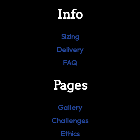
Info
Sizing
Delivery
FAQ
Pages
Gallery
Challenges
Ethics