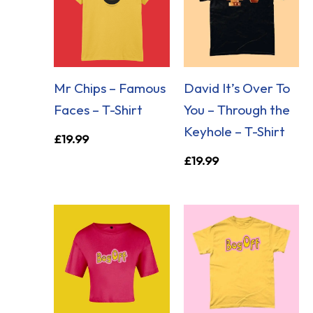
Mr Chips – Famous
David It’s Over To
Faces – T-Shirt
You – Through the
Keyhole – T-Shirt
£
19.99
£
19.99