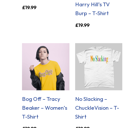
Harry Hill’s TV
£
19.99
Burp – T-Shirt
£
19.99
Bog Off – Tracy
No Slacking –
Beaker – Women’s
ChuckleVision – T-
T-Shirt
Shirt