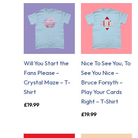
Will You Start the
Nice To See You, To
Fans Please –
See You Nice –
Crystal Maze – T-
Bruce Forsyth –
Shirt
Play Your Cards
Right – T-Shirt
£
19.99
£
19.99