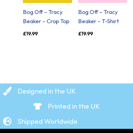
Bog Off – Tracy
Bog Off – Tracy
Beaker – Crop Top
Beaker – T-Shirt
£
19.99
£
19.99
Designed in the UK
Printed in the UK
Shipped Worldwide