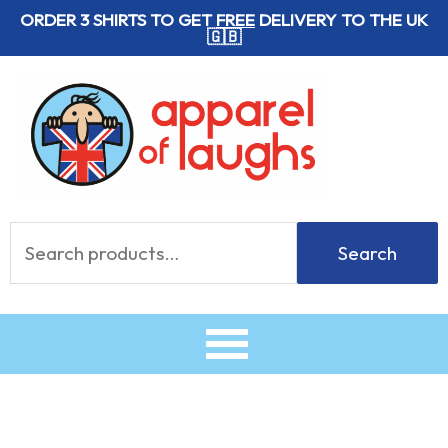
Skip
ORDER 3 SHIRTS TO GET
FREE
DELIVERY TO THE UK
🇬🇧
to
content
Search
Search
for: