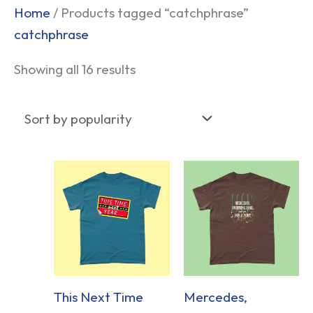
Sorted
Home
/ Products tagged “catchphrase”
by
catchphrase
popularity
Showing all 16 results
This Next Time
Mercedes,