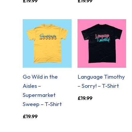
£
19.99
£
19.99
Go Wild in the
Language Timothy
Aisles –
– Sorry! – T-Shirt
Supermarket
£
19.99
Sweep – T-Shirt
£
19.99