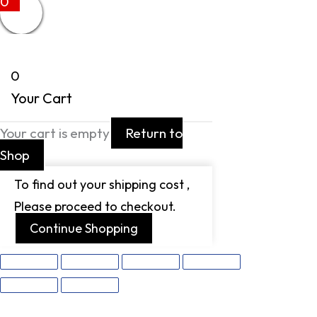
0
0
Your Cart
Your cart is empty
Return to
Shop
To find out your shipping cost ,
Please proceed to checkout.
Continue Shopping