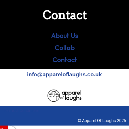
Contact
About Us
Collab
Contact
info@appareloflaughs.co.uk
Terms & Conditions
© Apparel Of Laughs 2025