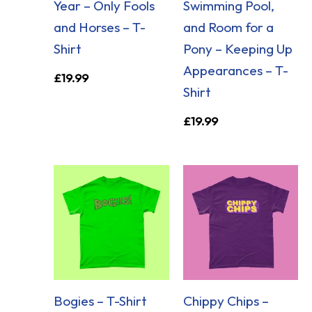
Year – Only Fools
Swimming Pool,
and Horses – T-
and Room for a
Shirt
Pony – Keeping Up
Appearances – T-
£
19.99
Shirt
£
19.99
Bogies – T-Shirt
Chippy Chips –