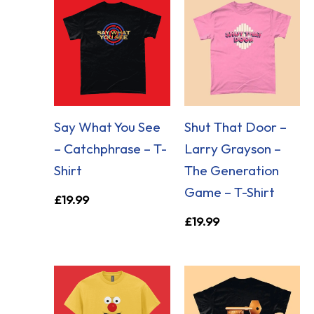
Say What You See
Shut That Door –
– Catchphrase – T-
Larry Grayson –
Shirt
The Generation
Game – T-Shirt
£
19.99
£
19.99