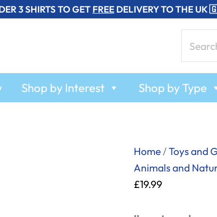
DER 3 SHIRTS TO GET
FREE
DELIVERY TO THE UK 
Search
for:
w
Shop by Interest
Shop by Type
Fortune
Home
/
Toys and 
Teller
Animals and Natu
Fish
£
19.99
-
T-