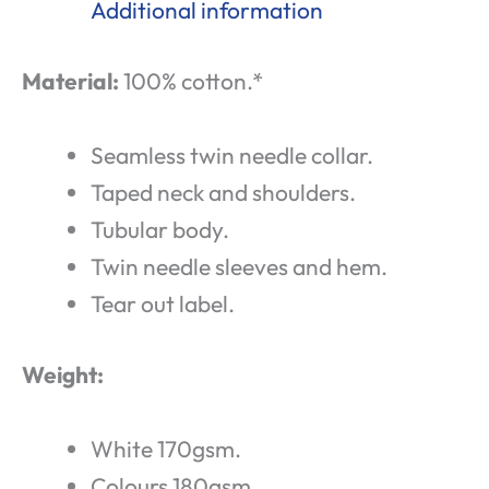
Additional information
Material:
100% cotton.*
Seamless twin needle collar.
Taped neck and shoulders.
Tubular body.
Twin needle sleeves and hem.
Tear out label.
Weight:
White 170gsm.
Colours 180gsm.