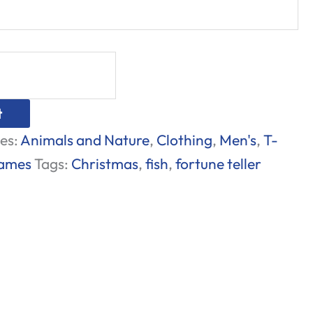
t
es:
Animals and Nature
,
Clothing
,
Men's
,
T-
Games
Tags:
Christmas
,
fish
,
fortune teller