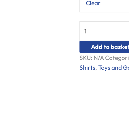
Clear
Add to baske
SKU:
N/A
Categori
Shirts
,
Toys and 