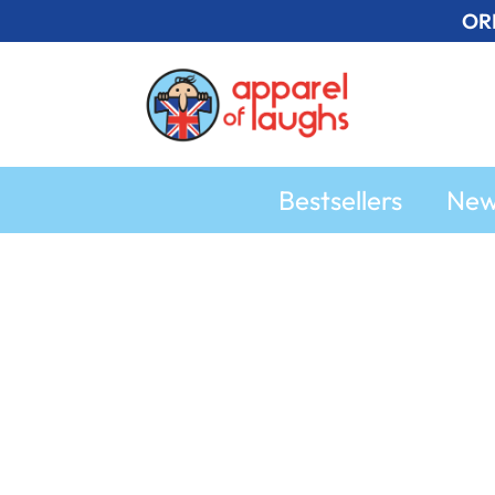
Skip
OR
to
content
Bestsellers
Ne