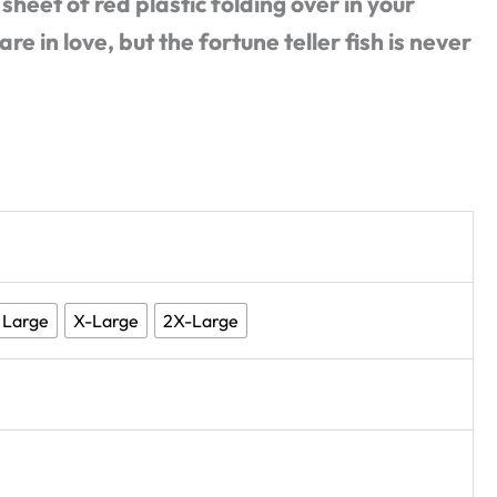
 sheet of red plastic folding over in your
e in love, but the fortune teller fish is never
Large
X-Large
2X-Large