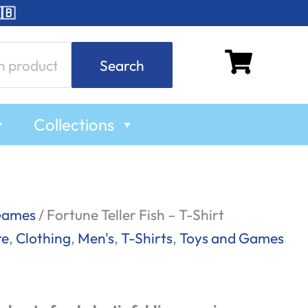
🇧
Search
Collections
Games
/ Fortune Teller Fish – T-Shirt
re
,
Clothing
,
Men's
,
T-Shirts
,
Toys and Games