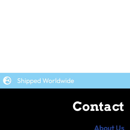
Shipped Worldwide
Contact
About Us