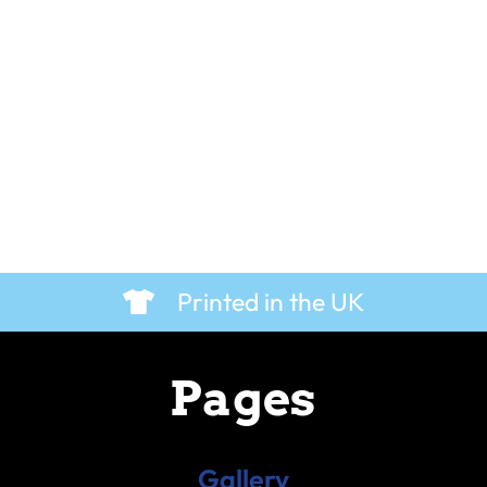
Printed in the UK
Pages
Gallery