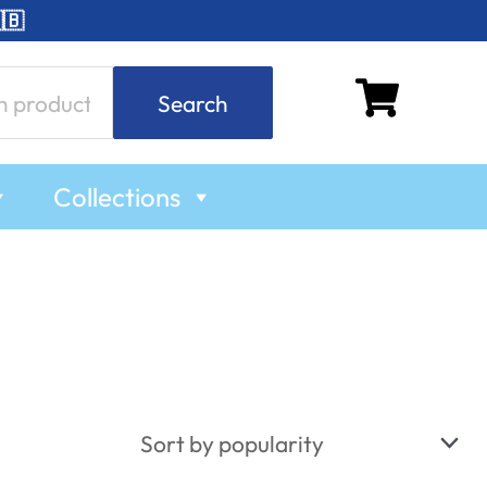
🇧
Search
Collections