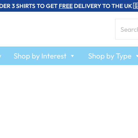
DER 3 SHIRTS TO GET
FREE
DELIVERY TO THE UK 
Search
for:
w
Shop by Interest
Shop by Type