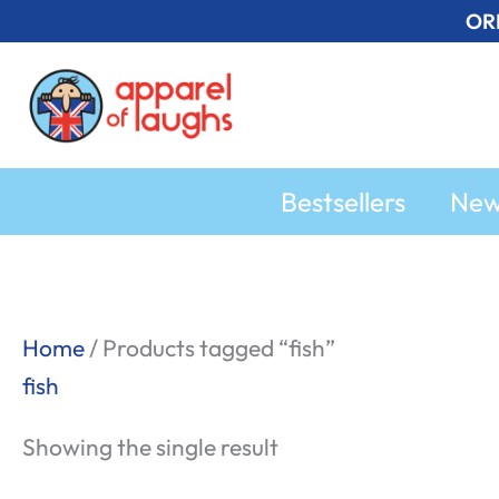
Skip
OR
to
content
Bestsellers
Ne
Home
/ Products tagged “fish”
fish
Showing the single result