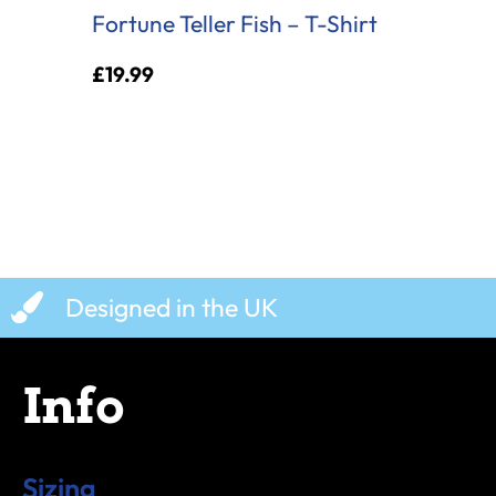
Fortune Teller Fish – T-Shirt
£
19.99
Designed in the UK
Info
Sizing