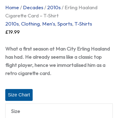
Home
/
Decades
/
2010s
/ Erling Haaland
Cigarette Card – T-Shirt
2010s
,
Clothing
,
Men's
,
Sports
,
T-Shirts
£
19.99
What a first season at Man City Erling Haaland
has had. He already seems like a classic top
flight player, hence we immortalised him as a
retro cigarette card.
Size Chart
Size