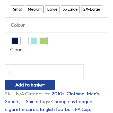
Small
Medium
Large
X-Large
2X-Large
Colour
Clear
Add to basket
SKU:
N/A
Categories:
2010s
,
Clothing
,
Men's
,
Sports
,
T-Shirts
Tags:
Champions League
,
cigarette cards
,
English football
,
FA Cup
,