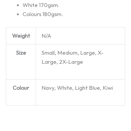
White 170gsm.
Colours 180gsm.
Weight
N/A
Size
Small, Medium, Large, X-
Large, 2X-Large
Colour
Navy, White, Light Blue, Kiwi