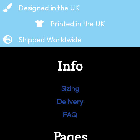
Designed in the UK
Printed in the UK
Shipped Worldwide
Info
Sizing
Delivery
FAQ
Pages