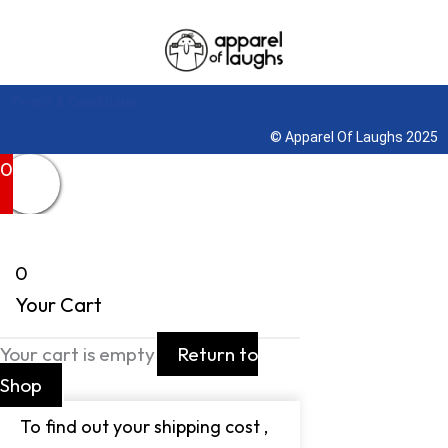
Terms & Conditions
© Apparel Of Laughs 2025
0
0
Your Cart
Your cart is empty
Return to
Shop
To find out your shipping cost ,