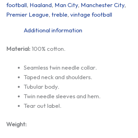
football
,
Haaland
,
Man City
,
Manchester City
,
Premier League
,
treble
,
vintage football
Additional information
Material:
100% cotton.
Seamless twin needle collar.
Taped neck and shoulders.
Tubular body.
Twin needle sleeves and hem.
Tear out label.
Weight: