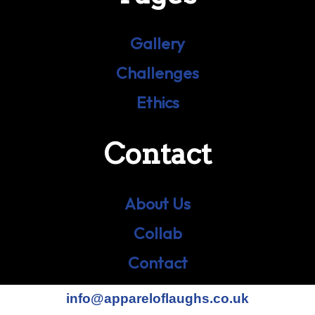
Gallery
Challenges
Ethics
Contact
About Us
Collab
Contact
info@appareloflaughs.co.uk