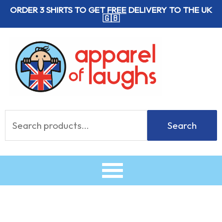
Skip
ORDER 3 SHIRTS TO GET
FREE
DELIVERY TO THE UK
🇬🇧
to
content
Search
Search
for: