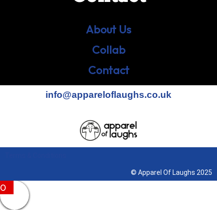
About Us
Collab
Contact
info@appareloflaughs.co.uk
Terms & Conditions
© Apparel Of Laughs 2025
0