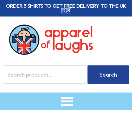
Skip
ORDER 3 SHIRTS TO GET
FREE
DELIVERY TO THE UK
🇬🇧
to
content
Search
Search
for: