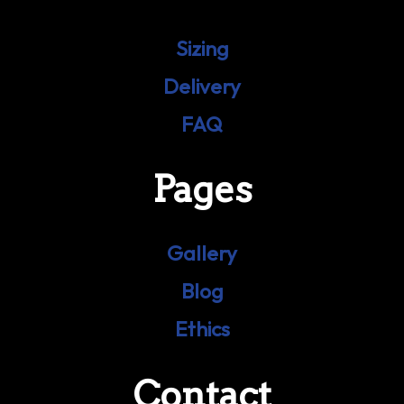
Sizing
Delivery
FAQ
Pages
Gallery
Blog
Ethics
Contact