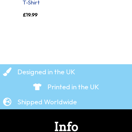
T-Shirt
£
19.99
Designed in the UK
Printed in the UK
Shipped Worldwide
Info