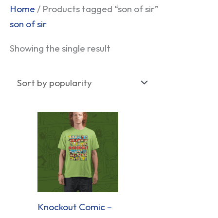
Home
/ Products tagged “son of sir”
son of sir
Showing the single result
Knockout Comic –