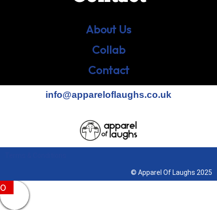
About Us
Collab
Contact
info@appareloflaughs.co.uk
Terms & Conditions
© Apparel Of Laughs 2025
0