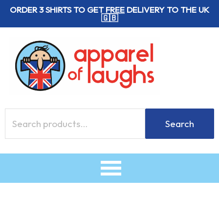
Skip
ORDER 3 SHIRTS TO GET
FREE
DELIVERY TO THE UK
🇬🇧
to
content
Search
Search
for: