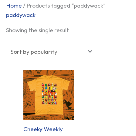
Home
/ Products tagged “paddywack”
paddywack
Showing the single result
Cheeky Weekly