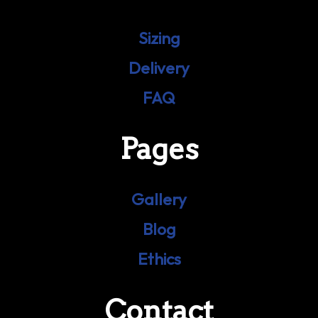
Sizing
Delivery
FAQ
Pages
Gallery
Blog
Ethics
Contact