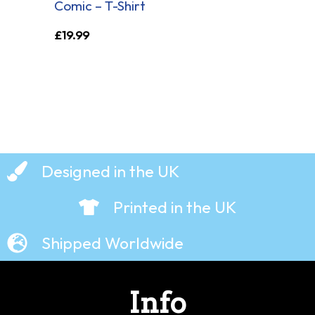
Comic – T-Shirt
£
19.99
Designed in the UK
Printed in the UK
Shipped Worldwide
Info