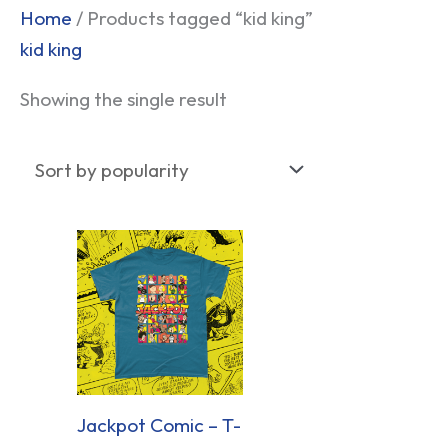
Home
/ Products tagged “kid king”
kid king
Showing the single result
Jackpot Comic – T-