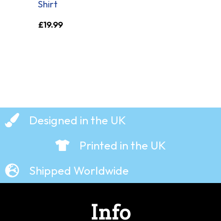
Shirt
£
19.99
Designed in the UK
Printed in the UK
Shipped Worldwide
Info