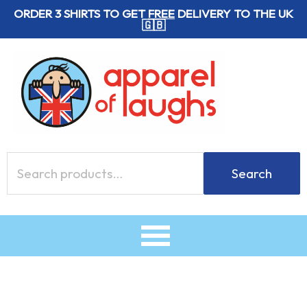
Skip
ORDER 3 SHIRTS TO GET
FREE
DELIVERY TO THE UK
🇬🇧
to
content
Search
Search
for: