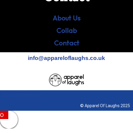
About Us
Collab
Contact
info@appareloflaughs.co.uk
Terms & Conditions
© Apparel Of Laughs 2025
0