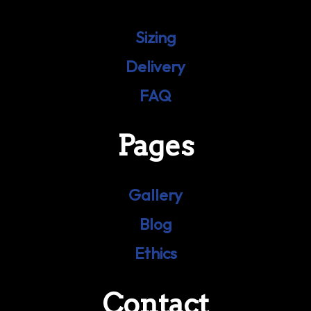
Sizing
Delivery
FAQ
Pages
Gallery
Blog
Ethics
Contact