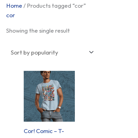
Home
/ Products tagged “cor”
cor
Showing the single result
Cor! Comic – T-