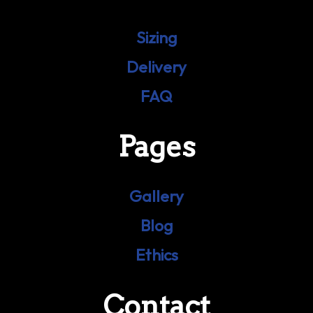
Sizing
Delivery
FAQ
Pages
Gallery
Blog
Ethics
Contact