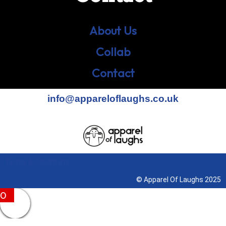
About Us
Collab
Contact
info@appareloflaughs.co.uk
Terms & Conditions
© Apparel Of Laughs 2025
0