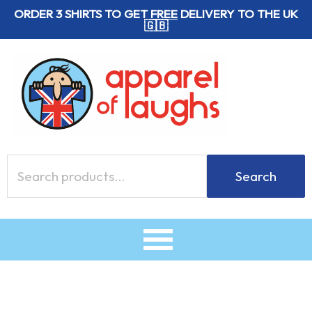
Skip
ORDER 3 SHIRTS TO GET
FREE
DELIVERY TO THE UK
🇬🇧
to
content
Search
Search
for: