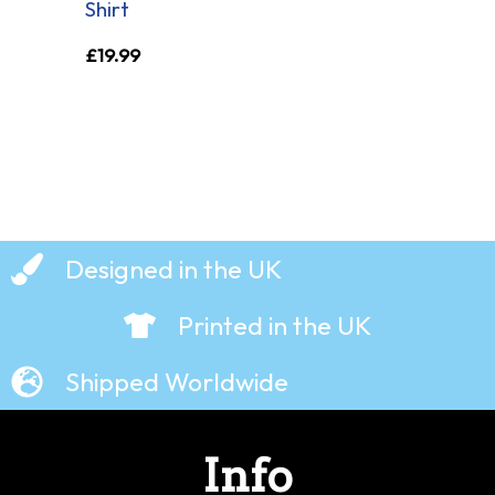
Shirt
£
19.99
Designed in the UK
Printed in the UK
Shipped Worldwide
Info