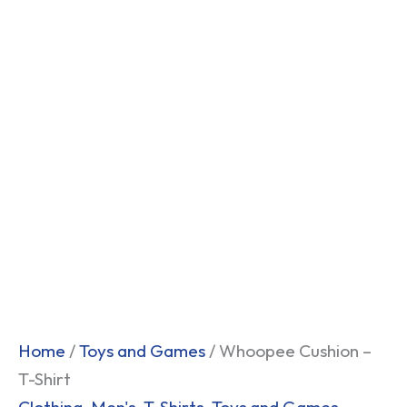
Home
/
Toys and Games
/ Whoopee Cushion –
T-Shirt
Clothing
,
Men's
,
T-Shirts
,
Toys and Games