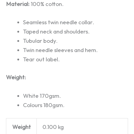
Material:
100% cotton.
Seamless twin needle collar.
Taped neck and shoulders.
Tubular body.
Twin needle sleeves and hem.
Tear out label.
Weight:
White 170gsm.
Colours 180gsm.
Weight
0.100 kg