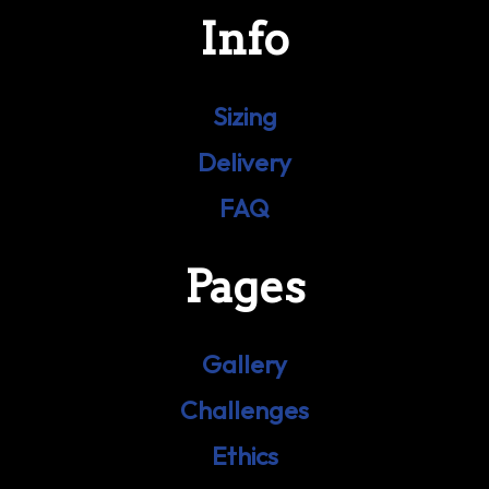
Info
Sizing
Delivery
FAQ
Pages
Gallery
Challenges
Ethics