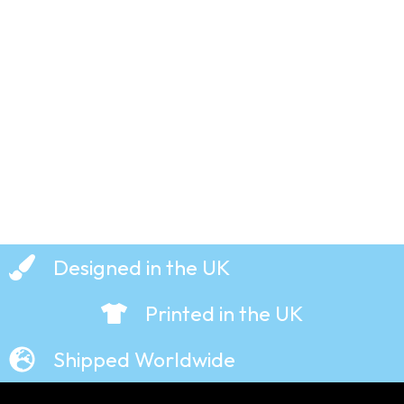
Smiths –
T-Shirt
£
19.99
Designed in the UK
Printed in the UK
Shipped Worldwide