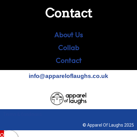
Contact
About Us
Collab
Contact
info@appareloflaughs.co.uk
Terms & Conditions
© Apparel Of Laughs 2025
0