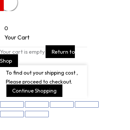
0
Your Cart
Your cart is empty
Return to
Shop
To find out your shipping cost ,
Please proceed to checkout.
Continue Shopping