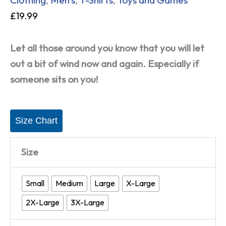
£
19.99
Let all those around you know that you will let
out a bit of wind now and again. Especially if
someone sits on you!
Size Chart
Size
Small
Medium
Large
X-Large
2X-Large
3X-Large