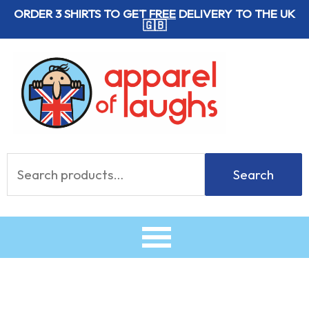
Skip
ORDER 3 SHIRTS TO GET
FREE
DELIVERY TO THE UK
🇬🇧
to
content
Search
Search
for: