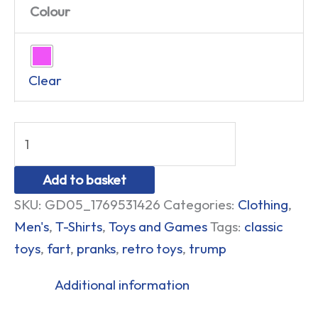
Colour
Clear
Add to basket
SKU:
GD05_1769531426
Categories:
Clothing
,
Men's
,
T-Shirts
,
Toys and Games
Tags:
classic
toys
,
fart
,
pranks
,
retro toys
,
trump
Additional information