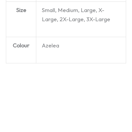
Size
Small, Medium, Large, X-
Large, 2X-Large, 3X-Large
Colour
Azelea
This
Charming
Man –
The