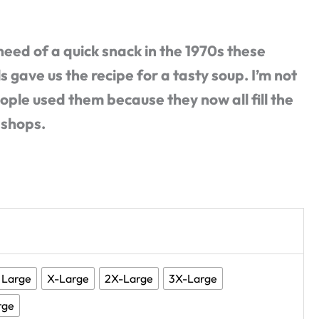
 need of a quick snack in the 1970s these
 gave us the recipe for a tasty soup. I’m not
ple used them because they now all fill the
 shops.
Large
X-Large
2X-Large
3X-Large
rge