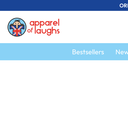
Skip
OR
to
content
Bestsellers
Ne