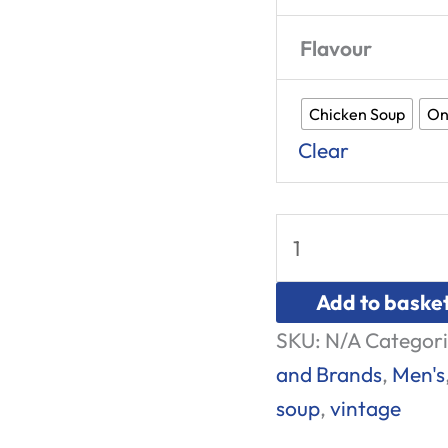
Flavour
Chicken Soup
On
Clear
Add to baske
SKU:
N/A
Categori
and Brands
,
Men's
soup
,
vintage