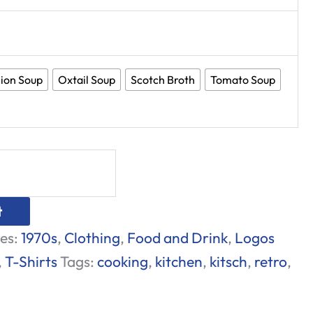
ion Soup
Oxtail Soup
Scotch Broth
Tomato Soup
t
es:
1970s
,
Clothing
,
Food and Drink
,
Logos
,
T-Shirts
Tags:
cooking
,
kitchen
,
kitsch
,
retro
,