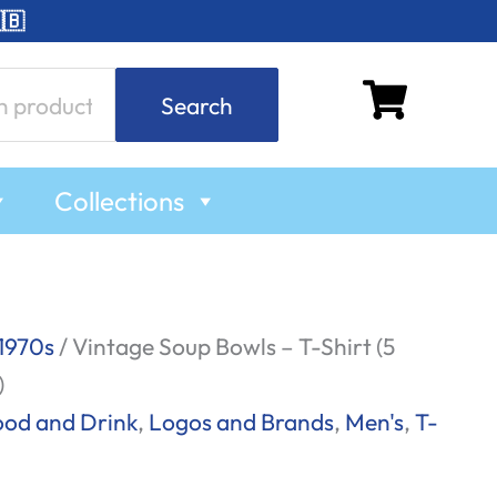
🇧
Search
Collections
1970s
/ Vintage Soup Bowls – T-Shirt (5
)
ood and Drink
,
Logos and Brands
,
Men's
,
T-