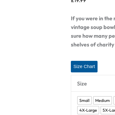
£
19.99
Shirt
(5
If you were in the
Flavours
vintage soup bowls
Available)
sure how many peo
quantity
shelves of charity
Size Chart
Size
Small
Medium
4X-Large
5X-La