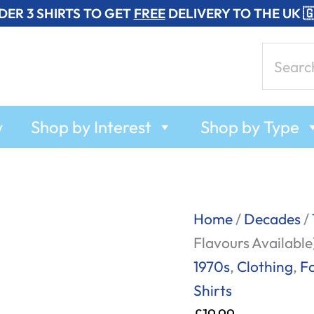
DER 3 SHIRTS TO GET
FREE
DELIVERY TO THE UK 
Search
for:
w
Shop by Interest
Shop by Type
Vintage
Home
/
Decades
/
Soup
Flavours Available
Bowls
1970s
,
Clothing
,
F
-
Shirts
T-