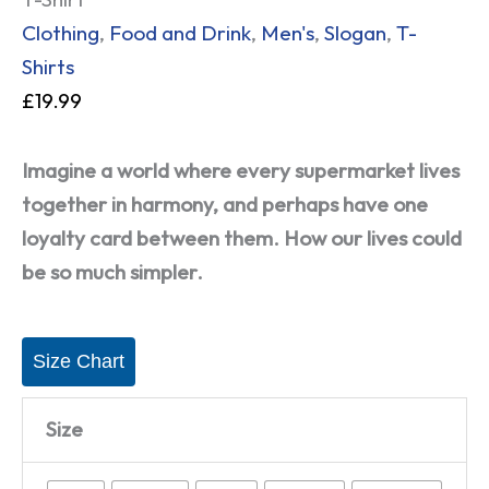
Clothing
,
Food and Drink
,
Men's
,
Slogan
,
T-
Shirts
£
19.99
Imagine a world where every supermarket lives
together in harmony, and perhaps have one
loyalty card between them. How our lives could
be so much simpler.
Size Chart
Size