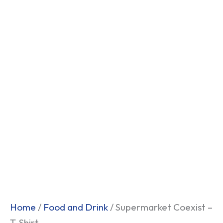
Home
/
Food and Drink
/ Supermarket Coexist –
T-Shirt