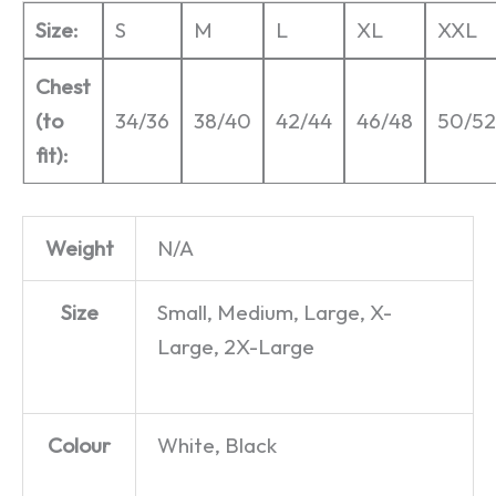
Size:
S
M
L
XL
XXL
Chest
(to
34/36
38/40
42/44
46/48
50/52
fit):
Weight
N/A
Size
Small, Medium, Large, X-
Large, 2X-Large
Colour
White, Black