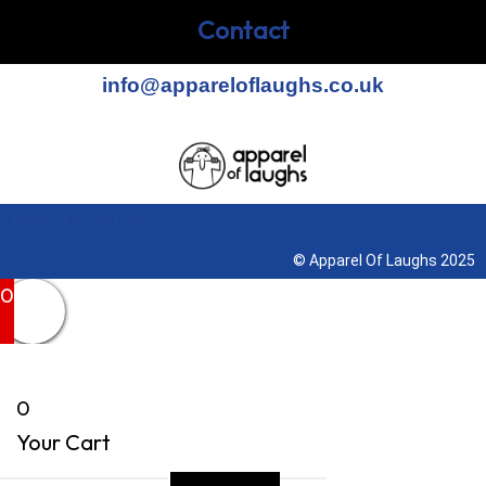
Contact
info@appareloflaughs.co.uk
Terms & Conditions
© Apparel Of Laughs 2025
0
0
Your Cart