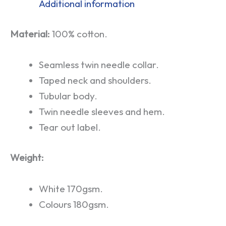
Additional information
Material:
100% cotton.
Seamless twin needle collar.
Taped neck and shoulders.
Tubular body.
Twin needle sleeves and hem.
Tear out label.
Weight:
White 170gsm.
Colours 180gsm.