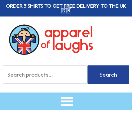
Skip
ORDER 3 SHIRTS TO GET
FREE
DELIVERY TO THE UK
🇬🇧
to
content
Search
Search
for: