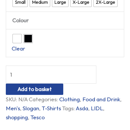
Small
Medium
Large
X-Large
2X-Large
Colour
Clear
Add to basket
SKU:
N/A
Categories:
Clothing
,
Food and Drink
,
Men's
,
Slogan
,
T-Shirts
Tags:
Asda
,
LIDL
,
shopping
,
Tesco