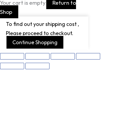
Your cart is empty
Return to
Shop
To find out your shipping cost ,
Please proceed to checkout.
Continue Shopping