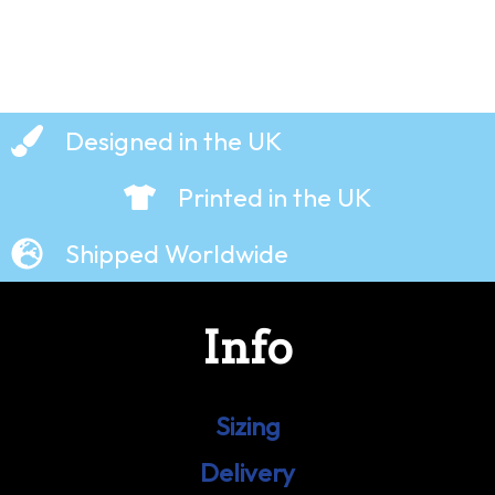
Designed in the UK
Printed in the UK
Shipped Worldwide
Info
Sizing
Delivery