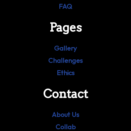
FAQ
Pages
Gallery
Challenges
Ethics
Contact
About Us
Collab