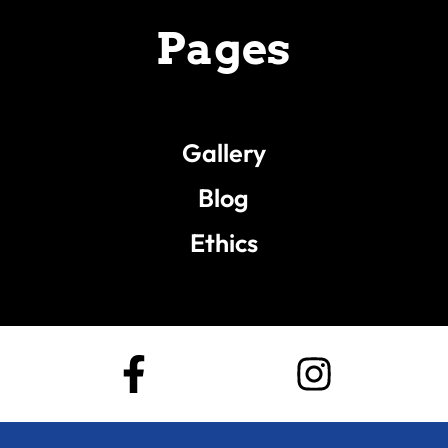
Pages
Gallery
Blog
Ethics
F
I
a
n
c
s