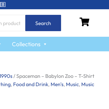
🇧
Search
Collections
1990s
/ Spaceman – Babylon Zoo – T-Shirt
thing
,
Food and Drink
,
Men's
,
Music
,
Music