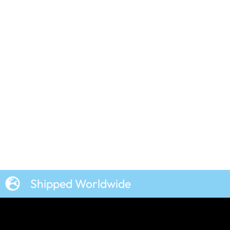
Shipped Worldwide