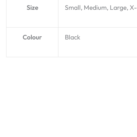
Size
Small, Medium, Large, X
Colour
Black