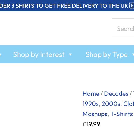
DER 3 SHIRTS TO GET
FREE
DELIVERY TO THE UK 
Search
for:
w
Shop by Interest
Shop by Type
Spaceman
Home
/
Decades
/
-
1990s
,
2000s
,
Clo
Babylon
Mashups
,
T-Shirts
Zoo
£
19.99
-