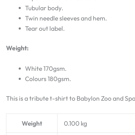
Tubular body.
Twin needle sleeves and hem.
Tear out label.
Weight:
White 170gsm.
Colours 180gsm.
This is a tribute t-shirt to Babylon Zoo and Sp
Weight
0.100 kg