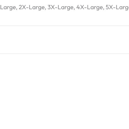
-Large, 2X-Large, 3X-Large, 4X-Large, 5X-Larg