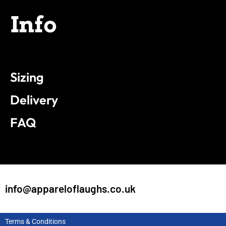
Info
Sizing
Delivery
FAQ
info@appareloflaughs.co.uk
Terms & Conditions