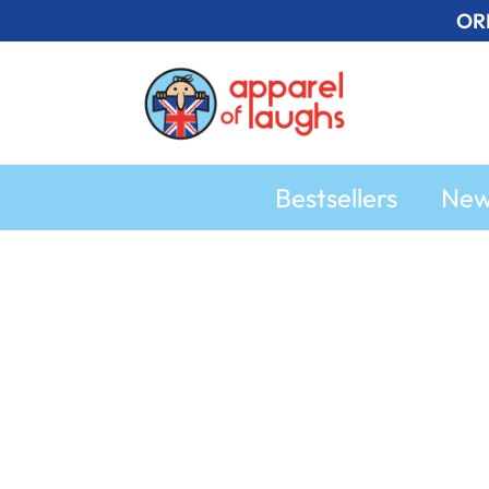
Skip
OR
to
content
Bestsellers
Ne