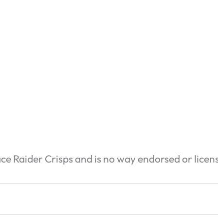
ace Raider Crisps and is no way endorsed or licen