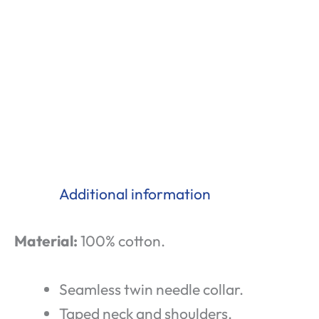
Additional information
Material:
100% cotton.
Seamless twin needle collar.
Taped neck and shoulders.