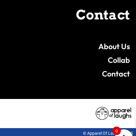
Contact
About Us
Collab
Contact
0
© Apparel Of Laughs 2025