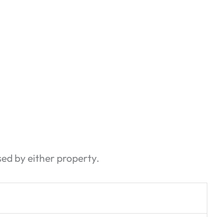
sed by either property.