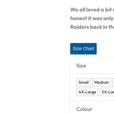
T-
We all loved a bit
Shirt
honest it was only
quantity
Raiders back in t
Size Chart
Size
Small
Medium
4X-Large
5X-La
Colour