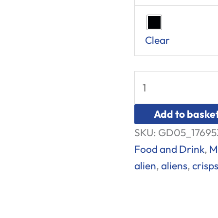
Clear
Add to baske
SKU:
GD05_17695
Food and Drink
,
M
alien
,
aliens
,
crisp