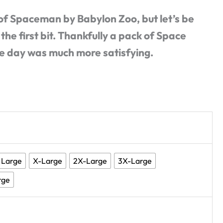
 of Spaceman by Babylon Zoo, but let’s be
 the first bit. Thankfully a pack of Space
he day was much more satisfying.
Large
X-Large
2X-Large
3X-Large
rge