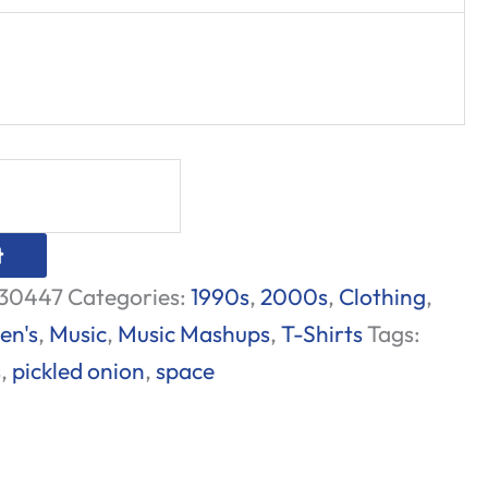
t
30447
Categories:
1990s
,
2000s
,
Clothing
,
en's
,
Music
,
Music Mashups
,
T-Shirts
Tags:
s
,
pickled onion
,
space