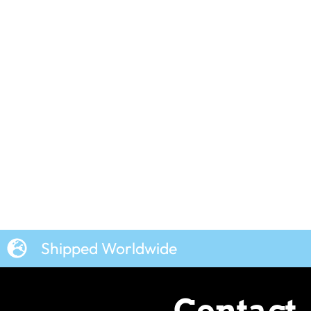
–
Shipped Worldwide
Contact