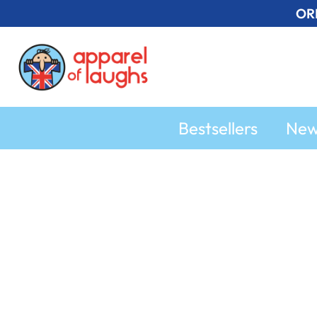
Skip
OR
to
content
Bestsellers
Ne