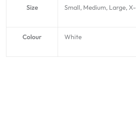
Size
Small, Medium, Large, X
Colour
White