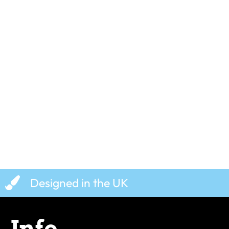
Cheese The Day – T-Shirt
Shred The Wa
£
19.99
£
19.99
Designed in the UK
Info