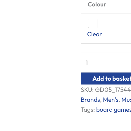
Colour
Clear
Add to baske
SKU:
GD05_17544
Brands
,
Men's
,
Mus
Tags:
board game