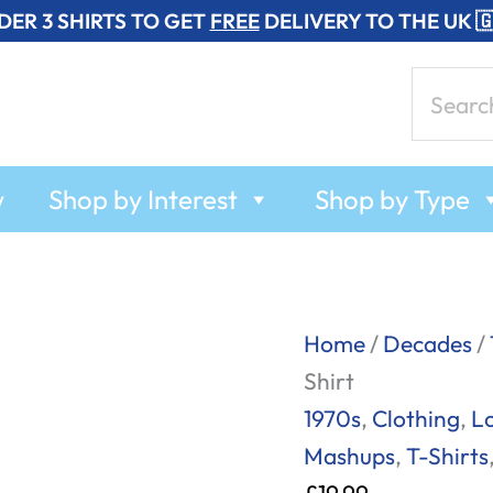
DER 3 SHIRTS TO GET
FREE
DELIVERY TO THE UK 
Search
for:
w
Shop by Interest
Shop by Type
Rat
Home
/
Decades
/
Trap
Shirt
-
1970s
,
Clothing
,
L
The
Mashups
,
T-Shirts
Boomtown