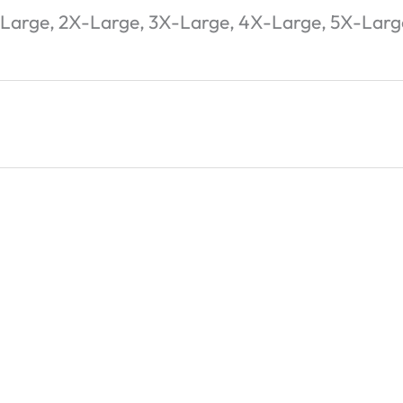
-Large, 2X-Large, 3X-Large, 4X-Large, 5X-Larg