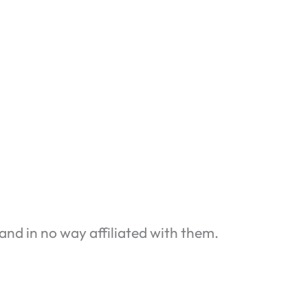
and in no way affiliated with them.