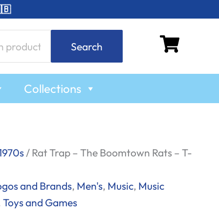
🇧
Search
Collections
1970s
/ Rat Trap – The Boomtown Rats – T-
ogos and Brands
,
Men's
,
Music
,
Music
,
Toys and Games