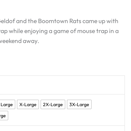
b Geldof and the Boomtown Rats came up with
 Trap while enjoying a game of mouse trap in a
 weekend away.
Large
X-Large
2X-Large
3X-Large
rge