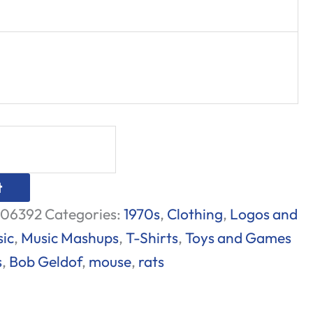
t
06392
Categories:
1970s
,
Clothing
,
Logos and
ic
,
Music Mashups
,
T-Shirts
,
Toys and Games
s
,
Bob Geldof
,
mouse
,
rats