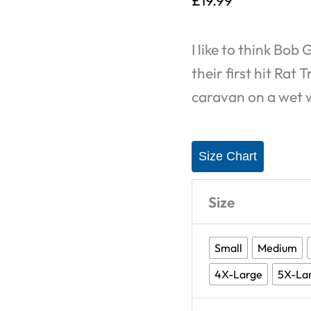
£
19.99
Rats
-
I like to think Bo
T-
their first hit Rat
Shirt
caravan on a wet
quantity
Size Chart
Size
Small
Medium
4X-Large
5X-La