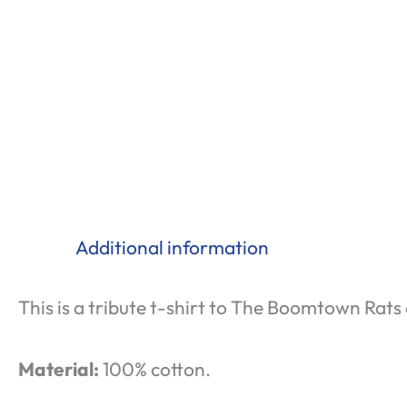
Additional information
This is a tribute t-shirt to The Boomtown Rats 
Material:
100% cotton.