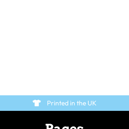
ves – T-Shirt
Father Brown in the Vestry 
T-Shirt
£
19.99
Printed in the UK
Pages