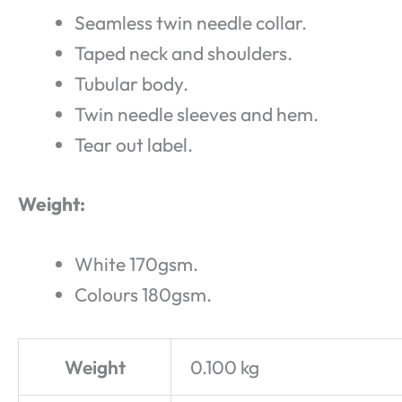
Seamless twin needle collar.
Taped neck and shoulders.
Tubular body.
Twin needle sleeves and hem.
Tear out label.
Weight:
White 170gsm.
Colours 180gsm.
Weight
0.100 kg