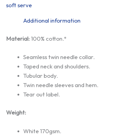
soft serve
Additional information
Material:
100% cotton.*
Seamless twin needle collar.
Taped neck and shoulders.
Tubular body.
Twin needle sleeves and hem.
Tear out label.
Weight:
White 170gsm.