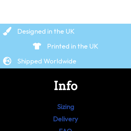
Designed in the UK
Printed in the UK
Shipped Worldwide
Info
Sizing
Delivery