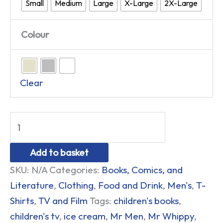
Small
Medium
Large
X-Large
2X-Large
Colour
Clear
Add to basket
SKU:
N/A
Categories:
Books, Comics, and
Literature
,
Clothing
,
Food and Drink
,
Men's
,
T-
Shirts
,
TV and Film
Tags:
children's books
,
children's tv
,
ice cream
,
Mr Men
,
Mr Whippy
,