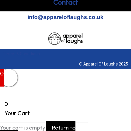
Contact
info@appareloflaughs.co.uk
Terms & Conditions
© Apparel Of Laughs 2025
0
0
Your Cart
Your cart is empty
Return to