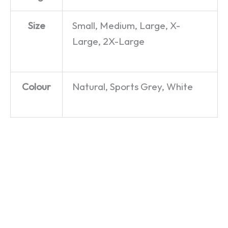
Size
Small, Medium, Large, X-
Large, 2X-Large
Colour
Natural, Sports Grey, White
Mr
Freddo
Mrs.
Whippy
Mercury
Whippy
– Mug
– T-Shirt
–