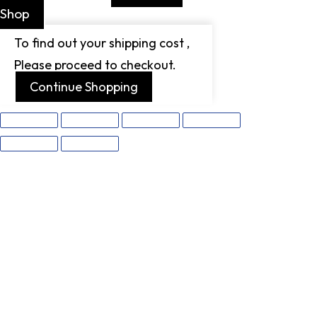
Shop
To find out your shipping cost ,
Please proceed to checkout.
Continue Shopping