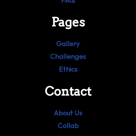
FAQ
Pages
Gallery
Challenges
Ethics
Contact
About Us
Collab