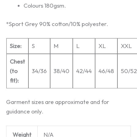
Colours 180gsm.
*Sport Grey 90% cotton/10% polyester.
Size:
S
M
L
XL
XXL
Chest
(to
34/36
38/40
42/44
46/48
50/52
fit):
Garment sizes are approximate and for
guidance only.
Weight
N/A