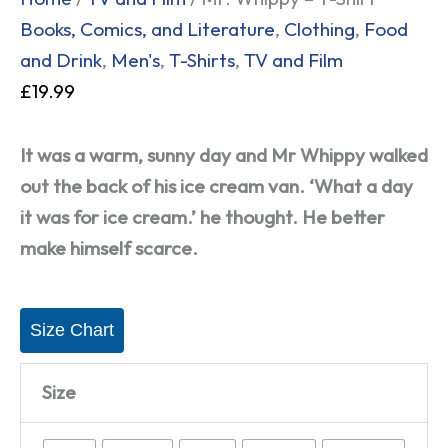
Books, Comics, and Literature
,
Clothing
,
Food
and Drink
,
Men's
,
T-Shirts
,
TV and Film
£
19.99
It was a warm, sunny day and Mr Whippy walked
out the back of his ice cream van. ‘What a day
it was for ice cream.’ he thought. He better
make himself scarce.
Size Chart
Size