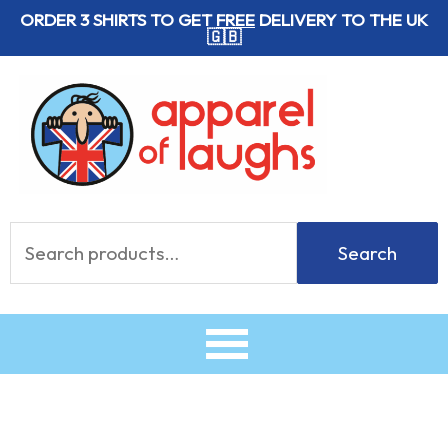
Skip
ORDER 3 SHIRTS TO GET
FREE
DELIVERY TO THE UK
🇬🇧
to
content
Search
Search
for: