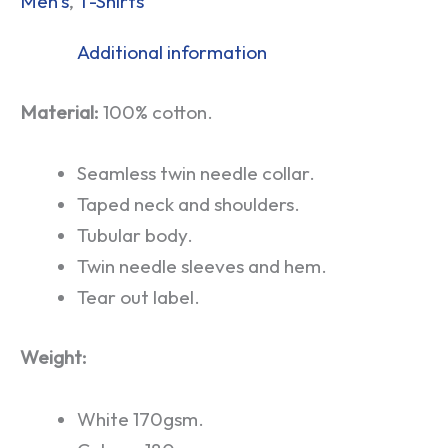
Men's
,
T-Shirts
Additional information
Material:
100% cotton.
Seamless twin needle collar.
Taped neck and shoulders.
Tubular body.
Twin needle sleeves and hem.
Tear out label.
Weight:
White 170gsm.