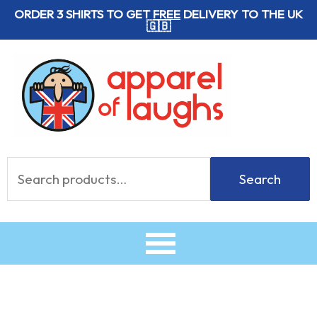
Skip
ORDER 3 SHIRTS TO GET
FREE
DELIVERY TO THE UK
🇬🇧
to
content
Search
Search
for: