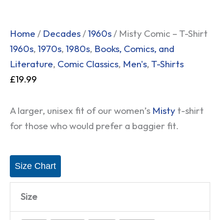
Home
/
Decades
/
1960s
/ Misty Comic – T-Shirt
1960s
,
1970s
,
1980s
,
Books, Comics, and
Literature
,
Comic Classics
,
Men's
,
T-Shirts
£
19.99
A larger, unisex fit of our women’s
Misty
t-shirt
for those who would prefer a baggier fit.
Size Chart
Size