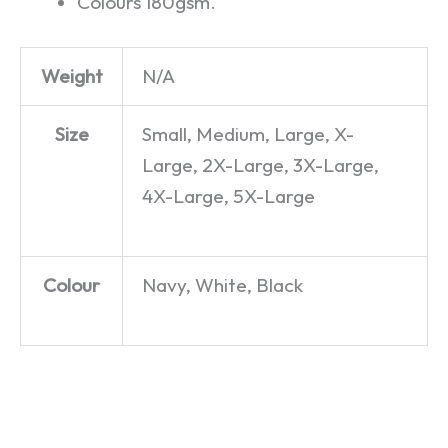
Colours 180gsm.
Weight
N/A
Size
Small, Medium, Large, X-
Large, 2X-Large, 3X-Large,
4X-Large, 5X-Large
Colour
Navy, White, Black