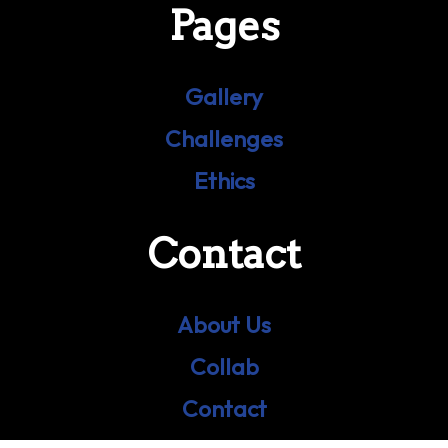
Pages
Gallery
Challenges
Ethics
Contact
About Us
Collab
Contact