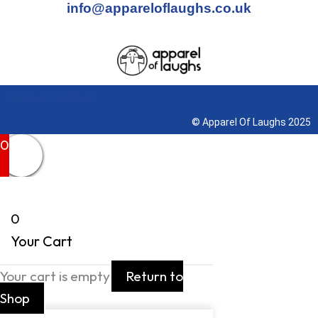
info@appareloflaughs.co.uk
Terms & Conditions
© Apparel Of Laughs 2025
0
0
Your Cart
Your cart is empty
Return to
Shop