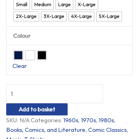
Small
Medium
Large
X-Large
2X-Large
3X-Large
4X-Large
5X-Large
Colour
Clear
Add to basket
SKU:
N/A
Categories:
1960s
,
1970s
,
1980s
,
Books, Comics, and Literature
,
Comic Classics
,