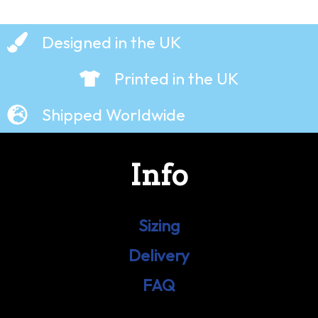
Designed in the UK
Printed in the UK
Shipped Worldwide
Info
Sizing
Delivery
FAQ