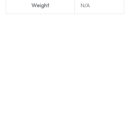
Weight
N/A
Life in
Life in
the Slow
the Slow
Lane –
Lane –
Land
4×4
Rover –
Land
Hoodie
Rover –
T-Shirt
£
29.99
£
19.99