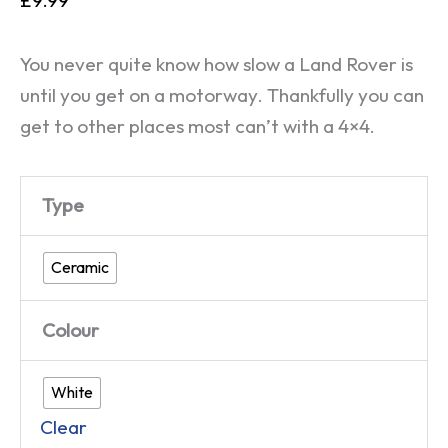
You never quite know how slow a Land Rover is
until you get on a motorway. Thankfully you can
get to other places most can’t with a 4×4.
Type
Ceramic
Colour
White
Clear