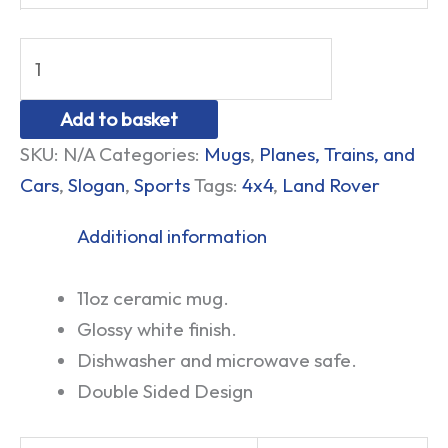
Add to basket
SKU:
N/A
Categories:
Mugs
,
Planes, Trains, and
Cars
,
Slogan
,
Sports
Tags:
4x4
,
Land Rover
Additional information
11oz ceramic mug.
Glossy white finish.
Dishwasher and microwave safe.
Double Sided Design