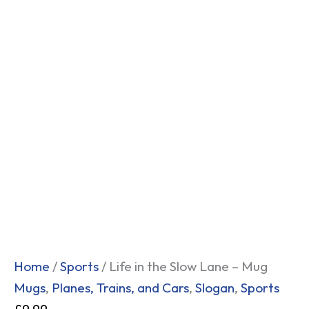
Home
/
Sports
/ Life in the Slow Lane – Mug
Mugs
,
Planes, Trains, and Cars
,
Slogan
,
Sports
£
9.99