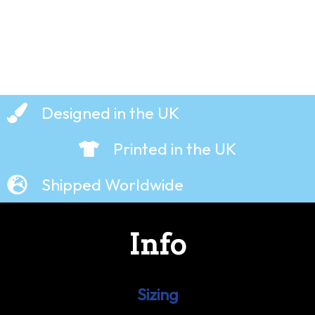
Designed in the UK
Printed in the UK
Shipped Worldwide
Info
Sizing