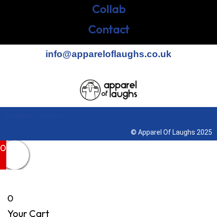
Collab
Contact
info@appareloflaughs.co.uk
Terms & Conditions
© Apparel Of Laughs 2025
0
0
Your Cart