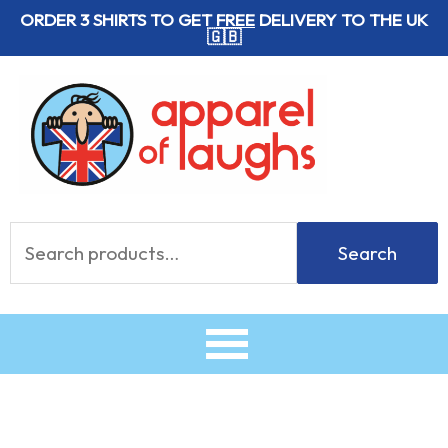
Skip
ORDER 3 SHIRTS TO GET
FREE
DELIVERY TO THE UK
🇬🇧
to
content
Search
Search
for: