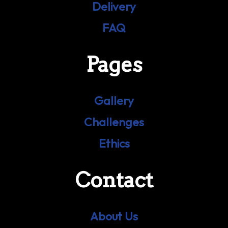
Delivery
FAQ
Pages
Gallery
Challenges
Ethics
Contact
About Us