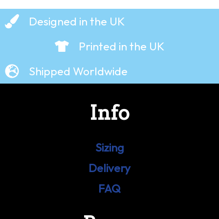
Designed in the UK
Printed in the UK
Shipped Worldwide
Info
Sizing
Delivery
FAQ