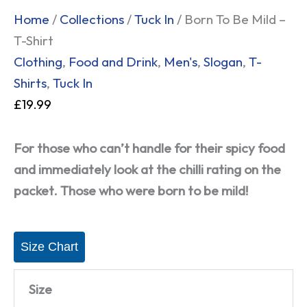
Home
/
Collections
/
Tuck In
/ Born To Be Mild –
T-Shirt
Clothing
,
Food and Drink
,
Men's
,
Slogan
,
T-
Shirts
,
Tuck In
£
19.99
For those who can’t handle for their spicy food
and immediately look at the chilli rating on the
packet. Those who were born to be mild!
Size Chart
Size