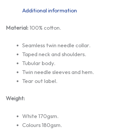
Additional information
Material:
100% cotton.
Seamless twin needle collar.
Taped neck and shoulders.
Tubular body.
Twin needle sleeves and hem.
Tear out label.
Weight:
White 170gsm.
Colours 180gsm.