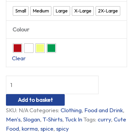
Small
Medium
Large
X-Large
2X-Large
Colour
Clear
Add to basket
SKU:
N/A
Categories:
Clothing
,
Food and Drink
,
Men's
,
Slogan
,
T-Shirts
,
Tuck In
Tags:
curry
,
Cute
Food
,
korma
,
spice
,
spicy