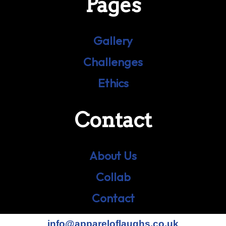
Pages
Gallery
Challenges
Ethics
Contact
About Us
Collab
Contact
info@appareloflaughs.co.uk