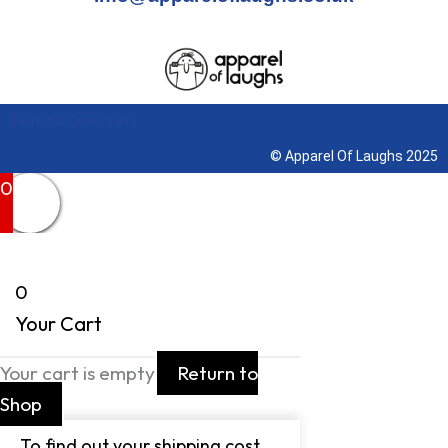
Terms & Conditions
© Apparel Of Laughs 2025
0
0
Your Cart
Your cart is empty
Return to
Shop
To find out your shipping cost ,