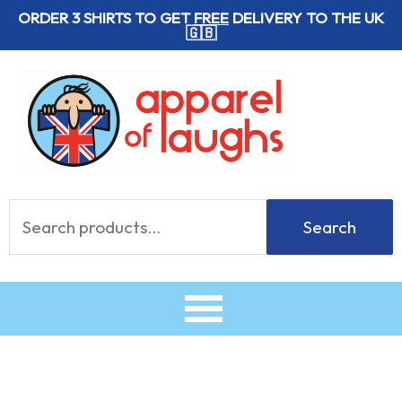
Skip
ORDER 3 SHIRTS TO GET
FREE
DELIVERY TO THE UK
🇬🇧
to
content
Search
Search
for: