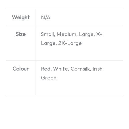
Weight
N/A
Size
Small, Medium, Large, X-
Large, 2X-Large
Colour
Red, White, Cornsilk, Irish
Green