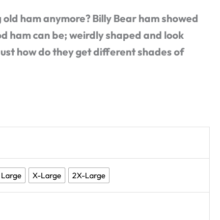
 old ham anymore? Billy Bear ham showed
od ham can be; weirdly shaped and look
Just how do they get different shades of
Large
X-Large
2X-Large