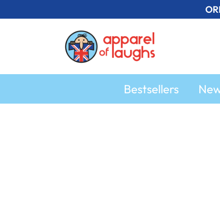
Skip
OR
to
content
Bestsellers
Ne