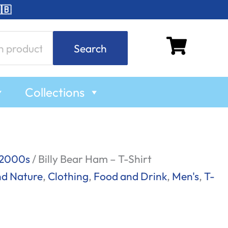
🇧
Search
Collections
2000s
/ Billy Bear Ham – T-Shirt
nd Nature
,
Clothing
,
Food and Drink
,
Men's
,
T-