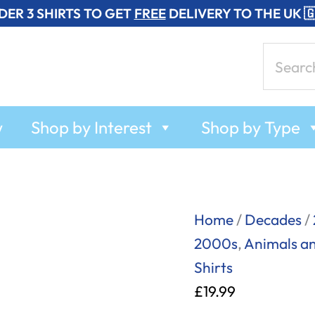
DER 3 SHIRTS TO GET
FREE
DELIVERY TO THE UK 
Search
for:
w
Shop by Interest
Shop by Type
Billy
Home
/
Decades
/
Bear
2000s
,
Animals a
Ham
Shirts
-
£
19.99
T-