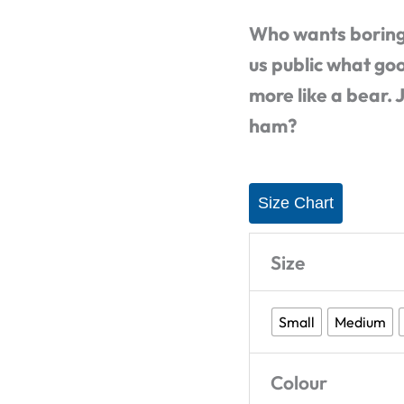
Shirt
Who wants boring
quantity
us public what go
more like a bear. 
ham?
Size Chart
Size
Small
Medium
Colour