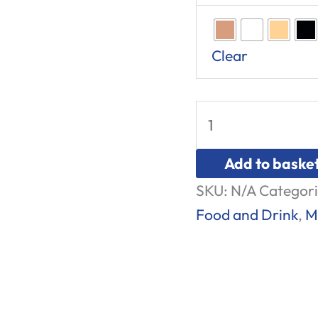
Clear
Add to baske
SKU:
N/A
Categori
Food and Drink
,
M