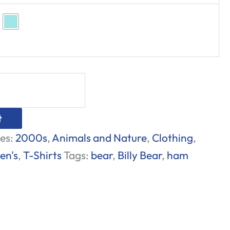
t
es:
2000s
,
Animals and Nature
,
Clothing
,
en's
,
T-Shirts
Tags:
bear
,
Billy Bear
,
ham