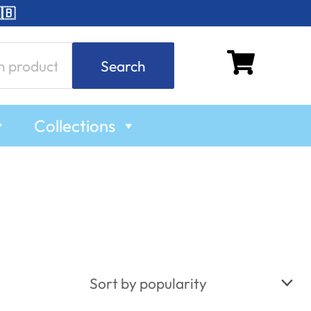
🇧
Search
Collections