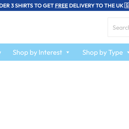
DER 3 SHIRTS TO GET
FREE
DELIVERY TO THE UK 
Search
for:
w
Shop by Interest
Shop by Type