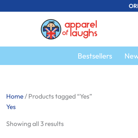
Skip
OR
to
content
Bestsellers
Ne
Sorted
Home
/ Products tagged “Yes”
by
Yes
popularity
Showing all 3 results