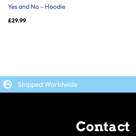
Yes and No – Hoodie
£
29.99
Shipped Worldwide
Contact