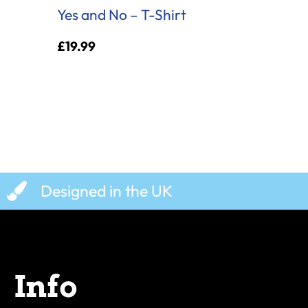
Yes and No – T-Shirt
£
19.99
Designed in the UK
Info