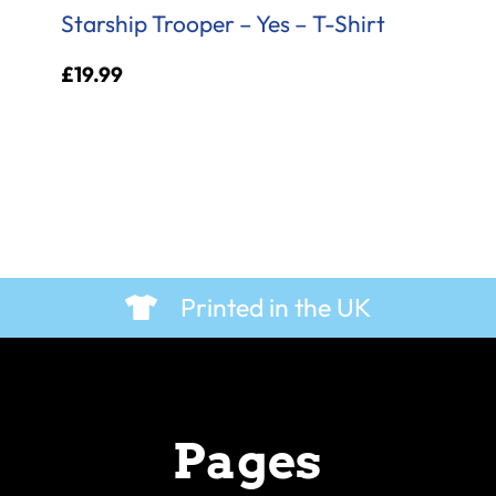
Starship Trooper – Yes – T-Shirt
£
19.99
Printed in the UK
Pages