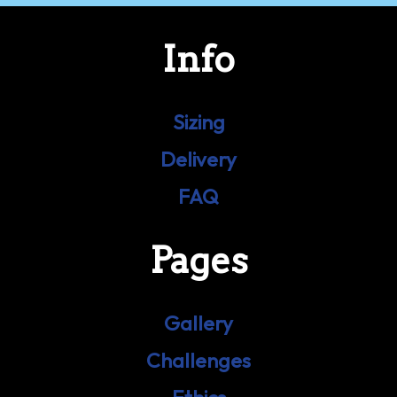
Info
Sizing
Delivery
FAQ
Pages
Gallery
Challenges