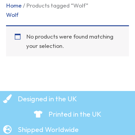
Home
/ Products tagged “Wolf”
Wolf
No products were found matching
your selection.
Designed in the UK
Printed in the UK
Shipped Worldwide