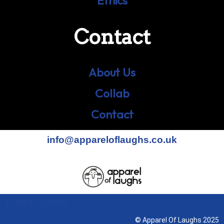
Ethics
Contact
About Us
Collab
Contact
info@appareloflaughs.co.uk
Terms & Conditions
© Apparel Of Laughs 2025