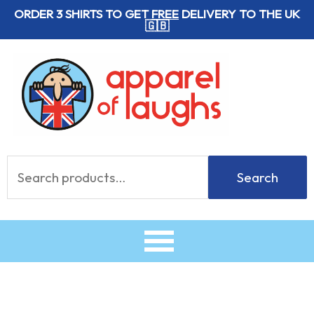
Skip
ORDER 3 SHIRTS TO GET
FREE
DELIVERY TO THE UK
🇬🇧
to
content
Search
Search
for: