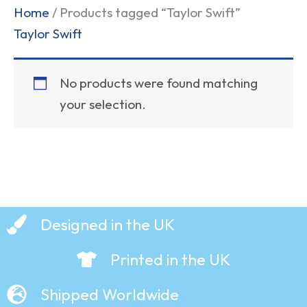
Home
/ Products tagged “Taylor Swift”
Taylor Swift
No products were found matching
your selection.
Designed in the UK
Printed in the UK
Shipped Worldwide