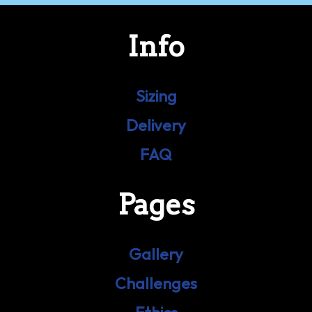
Info
Sizing
Delivery
FAQ
Pages
Gallery
Challenges