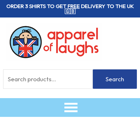
Skip
ORDER 3 SHIRTS TO GET
FREE
DELIVERY TO THE UK
🇬🇧
to
content
Search
Search
for: