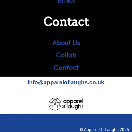
Ethics
Contact
About Us
Collab
Contact
info@appareloflaughs.co.uk
Terms & Conditions
© Apparel Of Laughs 2025