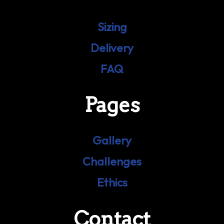
Sizing
Delivery
FAQ
Pages
Gallery
Challenges
Ethics
Contact