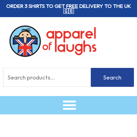
Skip
ORDER 3 SHIRTS TO GET
FREE
DELIVERY TO THE UK
🇬🇧
to
content
Search
Search
for: