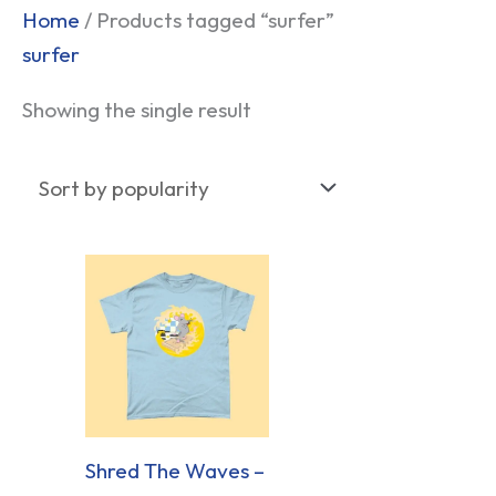
Home
/ Products tagged “surfer”
surfer
Showing the single result
Shred The Waves –