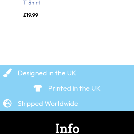
T-Shirt
£
19.99
Designed in the UK
Printed in the UK
Shipped Worldwide
Info