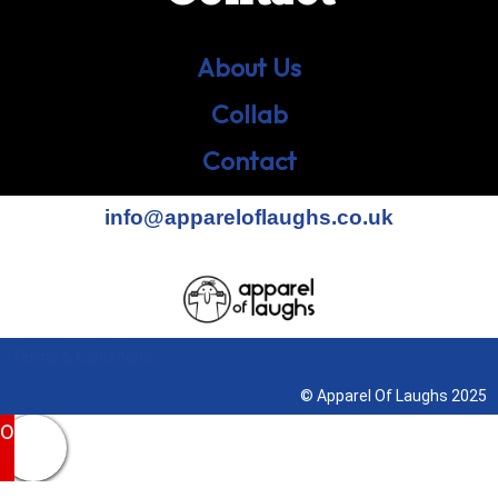
About Us
Collab
Contact
info@appareloflaughs.co.uk
Terms & Conditions
© Apparel Of Laughs 2025
0