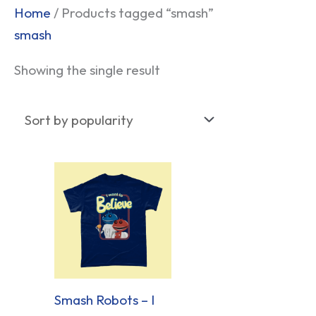
Home
/ Products tagged “smash”
smash
Showing the single result
Smash Robots – I