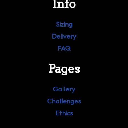
Info
Sizing
Delivery
FAQ
Pages
Gallery
Challenges
Ethics