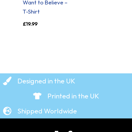
Want to Believe –
T-Shirt
£
19.99
Designed in the UK
Printed in the UK
Shipped Worldwide