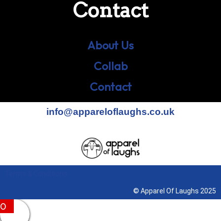
Contact
About Us
Collab
Contact
info@appareloflaughs.co.uk
Terms & Conditions
© Apparel Of Laughs 2025
0