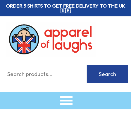
Skip
ORDER 3 SHIRTS TO GET
FREE
DELIVERY TO THE UK
🇬🇧
to
content
Search
Search
for: