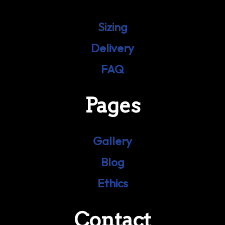
Sizing
Delivery
FAQ
Pages
Gallery
Blog
Ethics
Contact