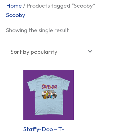
Home
/ Products tagged “Scooby”
Scooby
Showing the single result
Staffy-Doo – T-