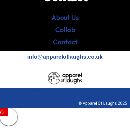
About Us
Collab
Contact
info@appareloflaughs.co.uk
Terms & Conditions
© Apparel Of Laughs 2025
0