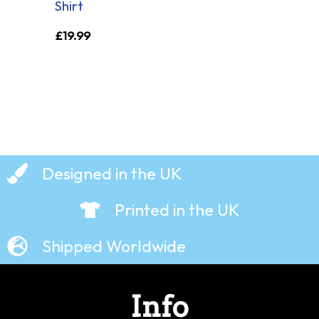
Shirt
£
19.99
Designed in the UK
Printed in the UK
Shipped Worldwide
Info