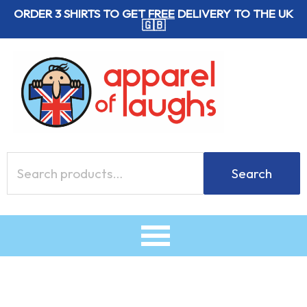
Skip
ORDER 3 SHIRTS TO GET
FREE
DELIVERY TO THE UK
🇬🇧
to
content
Search
Search
for: