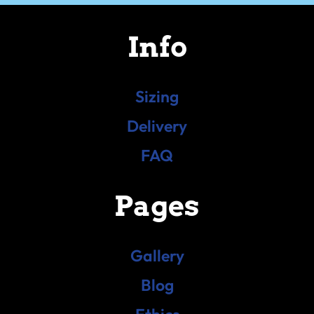
Info
Sizing
Delivery
FAQ
Pages
Gallery
Blog