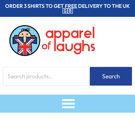
Skip
ORDER 3 SHIRTS TO GET
FREE
DELIVERY TO THE UK
🇬🇧
to
content
Search
Search
for: