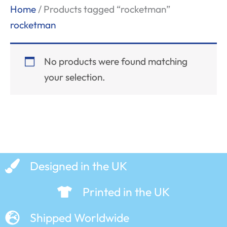
Home
/ Products tagged “rocketman”
rocketman
No products were found matching
your selection.
Designed in the UK
Printed in the UK
Shipped Worldwide