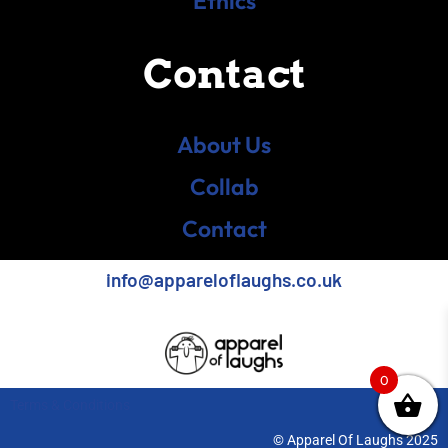
Ethics
Contact
About Us
Collab
Contact
info@appareloflaughs.co.uk
0
Terms & Conditions
© Apparel Of Laughs 2025