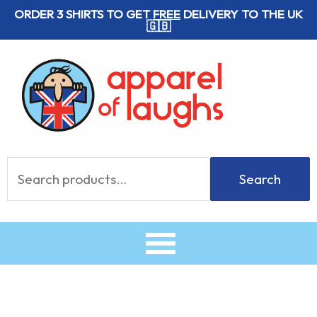
Skip
ORDER 3 SHIRTS TO GET
FREE
DELIVERY TO THE UK
🇬🇧
to
content
Search
Search
for: