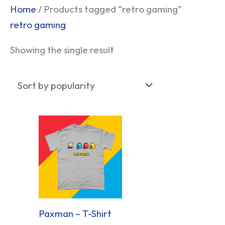
Home
/ Products tagged “retro gaming”
retro gaming
Showing the single result
Paxman – T-Shirt