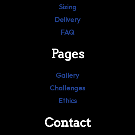
Sizing
Delivery
FAQ
Pages
Gallery
Challenges
Ethics
Contact