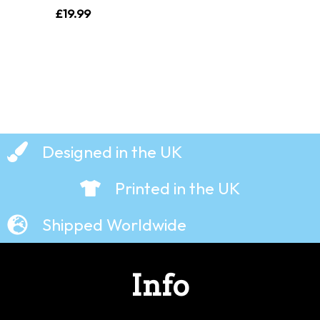
£
19.99
Designed in the UK
Printed in the UK
Shipped Worldwide
Info