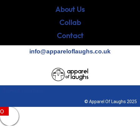
About Us
Collab
Contact
info@appareloflaughs.co.uk
Terms & Conditions
© Apparel Of Laughs 2025
0