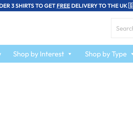
DER 3 SHIRTS TO GET
FREE
DELIVERY TO THE UK 
Search
for:
w
Shop by Interest
Shop by Type