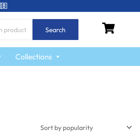
🇧
Search
Collections