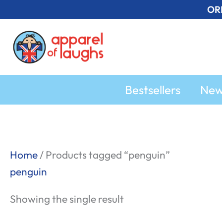
Skip
OR
to
content
Bestsellers
Ne
Home
/ Products tagged “penguin”
penguin
Showing the single result