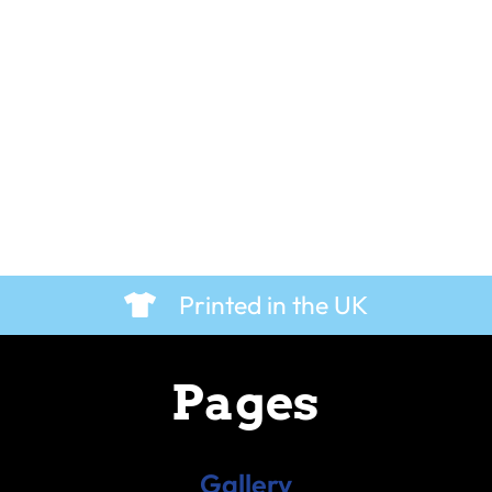
Printed in the UK
Pages
Gallery