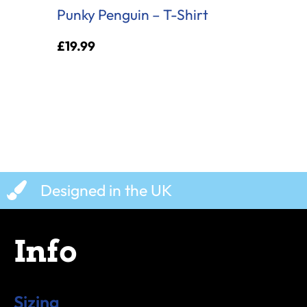
Punky Penguin – T-Shirt
£
19.99
Designed in the UK
Info
Sizing