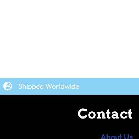
Shipped Worldwide
Contact
About Us