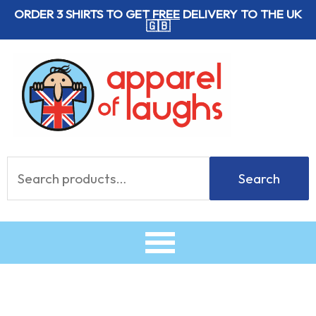
Skip
ORDER 3 SHIRTS TO GET
FREE
DELIVERY TO THE UK
🇬🇧
to
content
Search
Search
for: