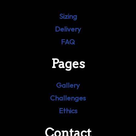
Sizing
Delivery
FAQ
Pages
Gallery
Challenges
Ethics
Contact