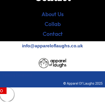
About Us
Collab
Contact
info@appareloflaughs.co.uk
Terms & Conditions
© Apparel Of Laughs 2025
0