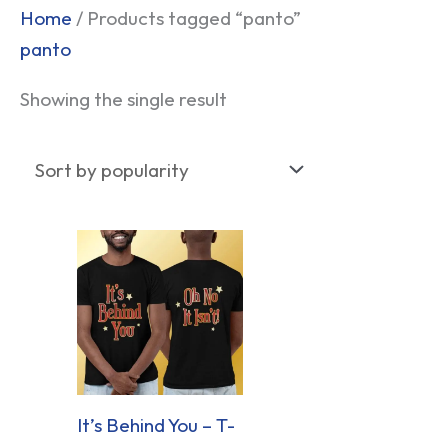
Home
/ Products tagged “panto”
panto
Showing the single result
It’s Behind You – T-