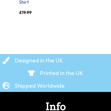
Shirt
£
19.99
Designed in the UK
Printed in the UK
Shipped Worldwide
Info