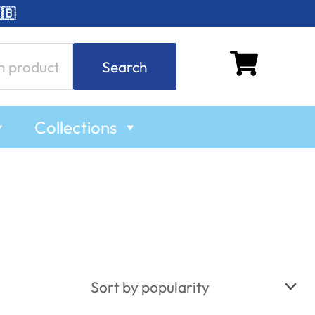
🇧
Search
Collections