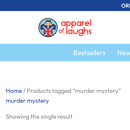
Skip
OR
to
content
Bestsellers
Ne
Home
/ Products tagged “murder mystery”
murder mystery
Showing the single result