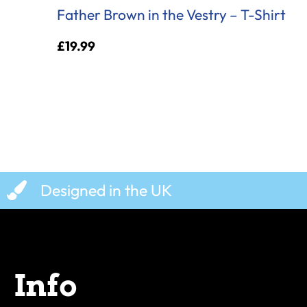
Father Brown in the Vestry – T-Shirt
£
19.99
Designed in the UK
Info