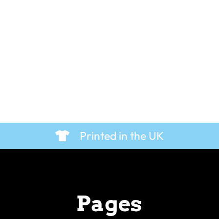
Printed in the UK
Pages