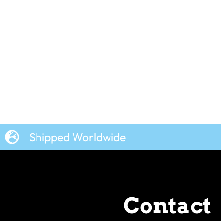
Shipped Worldwide
Contact