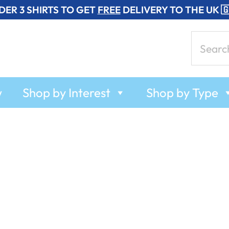
DER 3 SHIRTS TO GET
FREE
DELIVERY TO THE UK 
Search
for:
w
Shop by Interest
Shop by Type