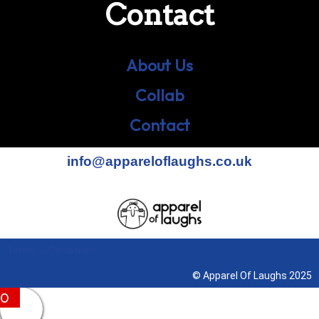
Contact
About Us
Collab
Contact
info@appareloflaughs.co.uk
Terms & Conditions
© Apparel Of Laughs 2025
0