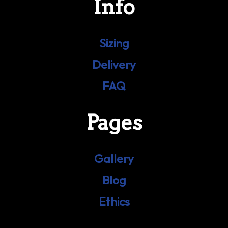
Info
Sizing
Delivery
FAQ
Pages
Gallery
Blog
Ethics