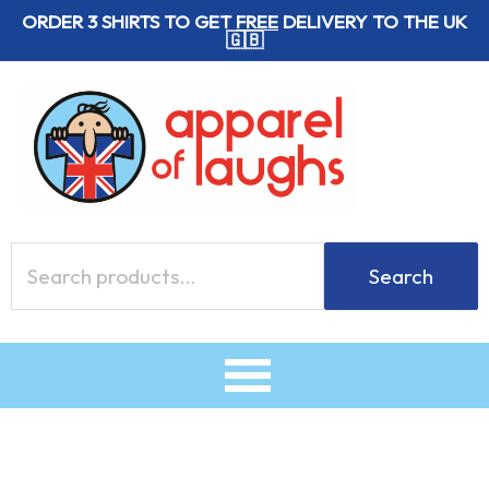
Skip
ORDER 3 SHIRTS TO GET
FREE
DELIVERY TO THE UK
🇬🇧
to
content
Search
Search
for: