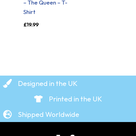
– The Queen – T-
Shirt
£
19.99
Designed in the UK
Printed in the UK
Shipped Worldwide