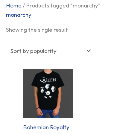
Home
/ Products tagged “monarchy”
monarchy
Showing the single result
Bohemian Royalty