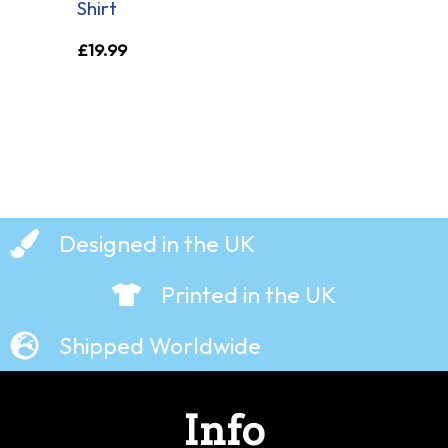
Shirt
£
19.99
Designed in the UK
Printed in the UK
Shipped Worldwide
Info