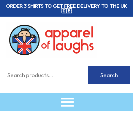
Skip
ORDER 3 SHIRTS TO GET
FREE
DELIVERY TO THE UK
🇬🇧
to
content
Search
Search
for: