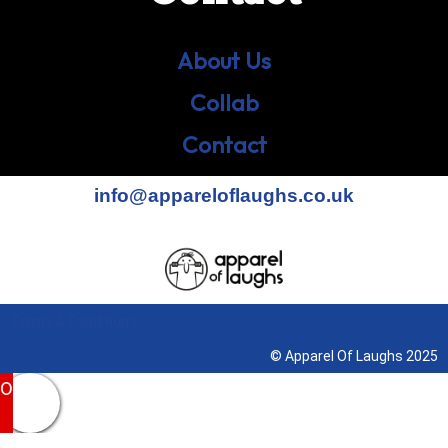
About Us
Collab
Contact
info@appareloflaughs.co.uk
Terms & Conditions
© Apparel Of Laughs 2025
0