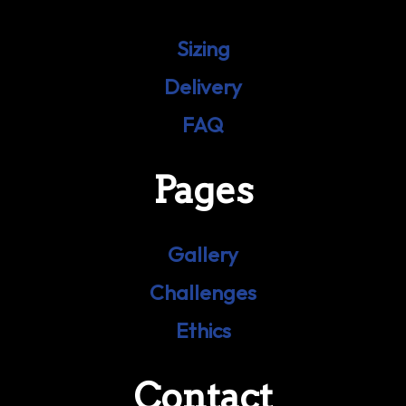
Sizing
Delivery
FAQ
Pages
Gallery
Challenges
Ethics
Contact