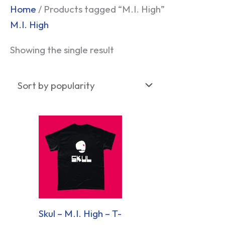
Home
/ Products tagged “M.I. High”
M.I. High
Showing the single result
Skul – M.I. High – T-