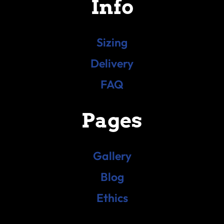
Info
Sizing
Delivery
FAQ
Pages
Gallery
Blog
Ethics