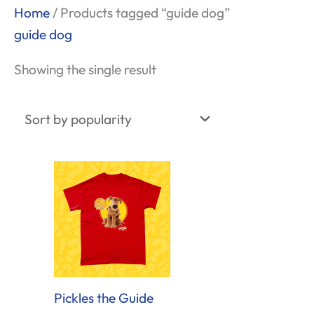
Home
/ Products tagged “guide dog”
guide dog
Showing the single result
Pickles the Guide