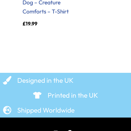
Dog – Creature
Comforts – T-Shirt
£
19.99
Designed in the UK
Printed in the UK
Shipped Worldwide