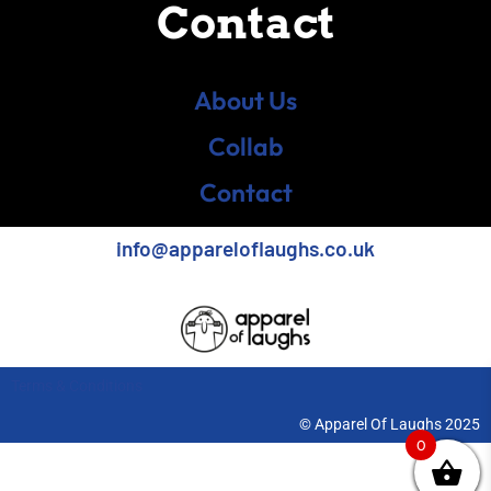
Contact
About Us
Collab
Contact
info@appareloflaughs.co.uk
Terms & Conditions
© Apparel Of Laughs 2025
0