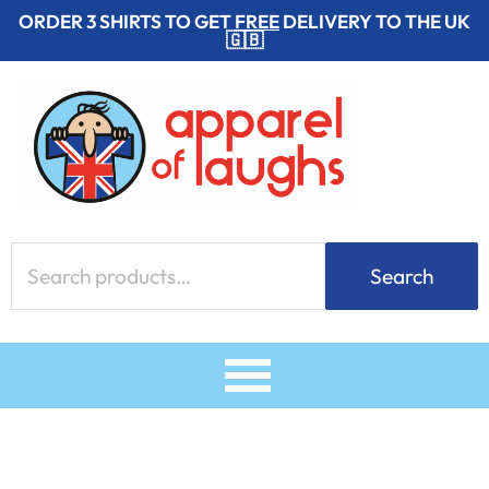
Skip
ORDER 3 SHIRTS TO GET
FREE
DELIVERY TO THE UK
🇬🇧
to
content
Search
Search
for: