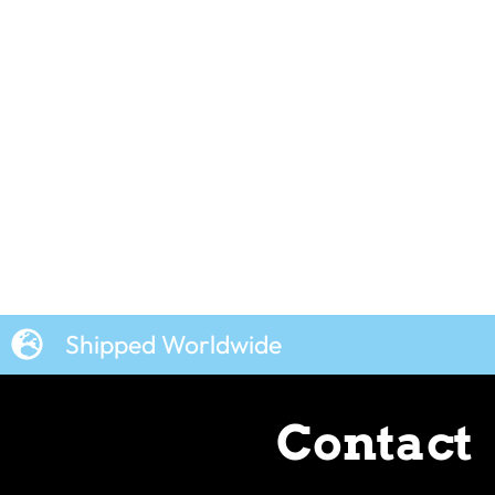
Shipped Worldwide
Contact