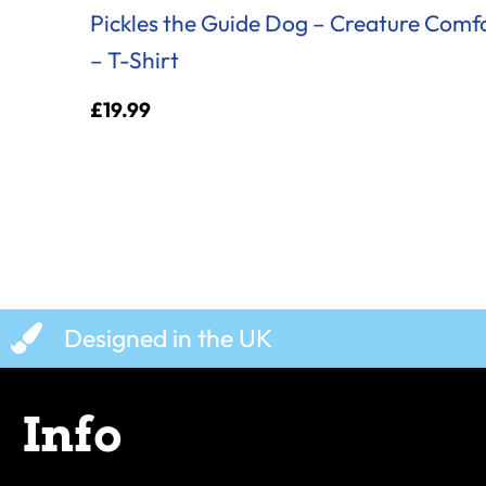
Pickles the Guide Dog – Creature Comf
– T-Shirt
£
19.99
Designed in the UK
Info