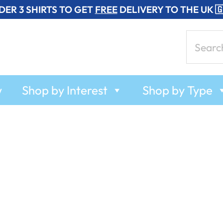
DER 3 SHIRTS TO GET
FREE
DELIVERY TO THE UK 
Search
for:
w
Shop by Interest
Shop by Type