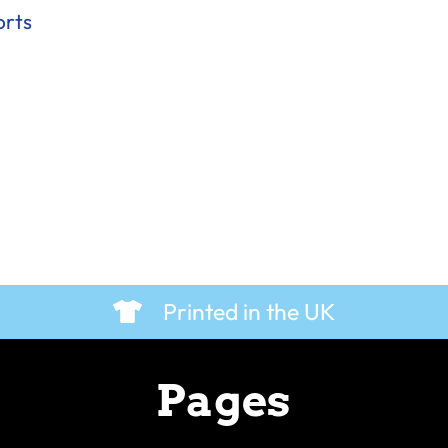
orts
Printed in the UK
Pages