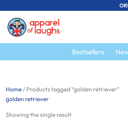
Skip
OR
to
content
Bestsellers
Ne
Home
/ Products tagged “golden retriever”
golden retriever
Showing the single result