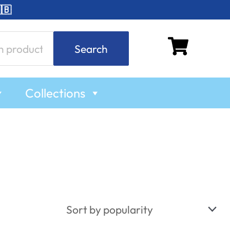
🇧
Search
Collections