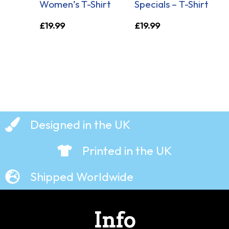
Women’s T-Shirt
Specials – T-Shirt
£
19.99
£
19.99
Designed in the UK
Printed in the UK
Shipped Worldwide
Info