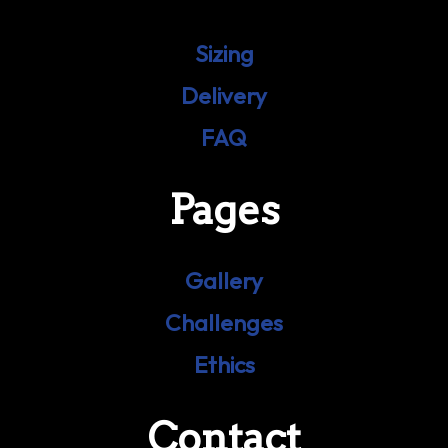
Sizing
Delivery
FAQ
Pages
Gallery
Challenges
Ethics
Contact