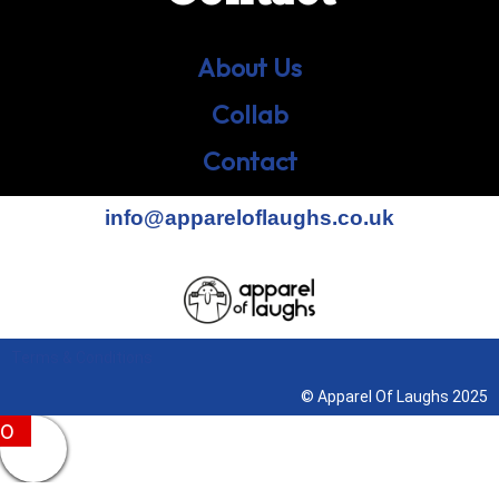
About Us
Collab
Contact
info@appareloflaughs.co.uk
Terms & Conditions
© Apparel Of Laughs 2025
0