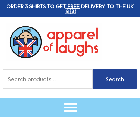
Skip
ORDER 3 SHIRTS TO GET
FREE
DELIVERY TO THE UK
🇬🇧
to
content
Search
Search
for: