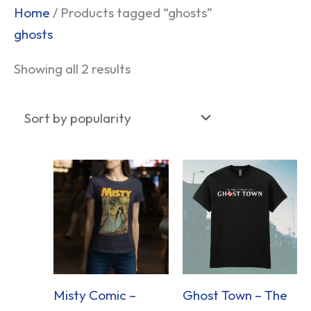
Sorted
Home
/ Products tagged “ghosts”
by
ghosts
popularity
Showing all 2 results
Misty Comic –
Ghost Town – The