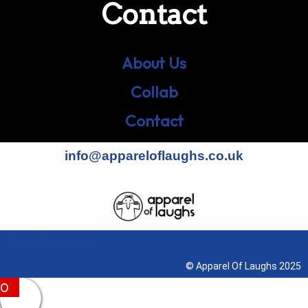
Contact
About Us
Collab
Contact
info@appareloflaughs.co.uk
Terms & Conditions
© Apparel Of Laughs 2025
0