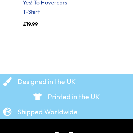
Yes! To Hovercars –
T-Shirt
£
19.99
Designed in the UK
Printed in the UK
Shipped Worldwide