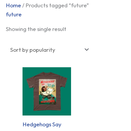
Home
/ Products tagged “future”
future
Showing the single result
Hedgehogs Say