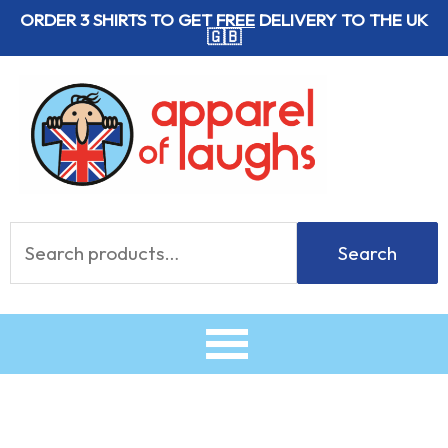
Skip
ORDER 3 SHIRTS TO GET
FREE
DELIVERY TO THE UK
🇬🇧
to
content
Search
Search
for: