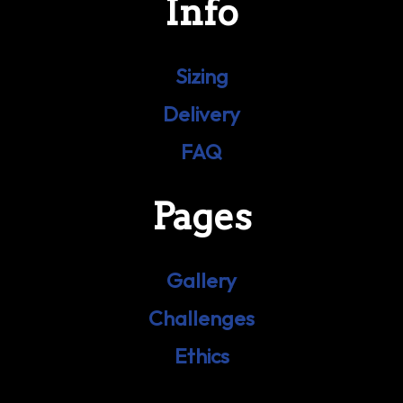
Info
Sizing
Delivery
FAQ
Pages
Gallery
Challenges
Ethics