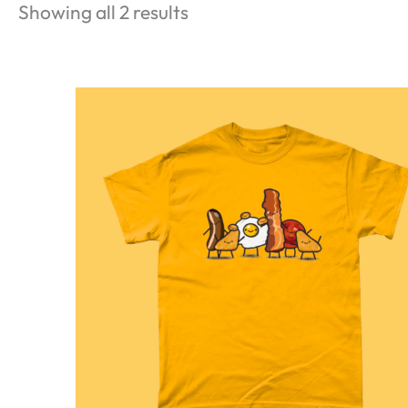
Showing all 2 results