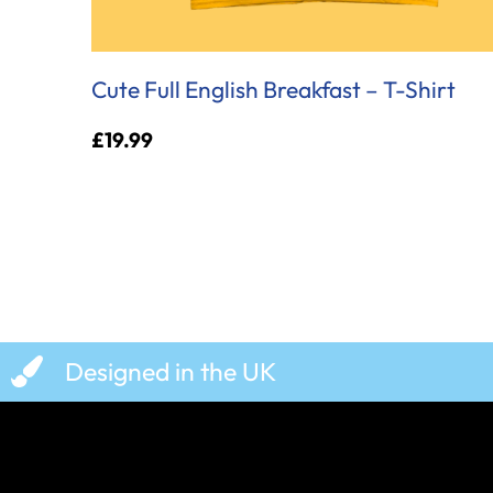
Cute Full English Breakfast – T-Shirt
£
19.99
Designed in the UK