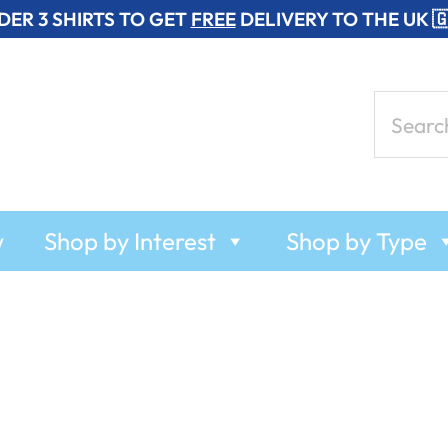
DER 3 SHIRTS TO GET
FREE
DELIVERY TO THE UK 
Search
for:
w
Shop by Interest
Shop by Type