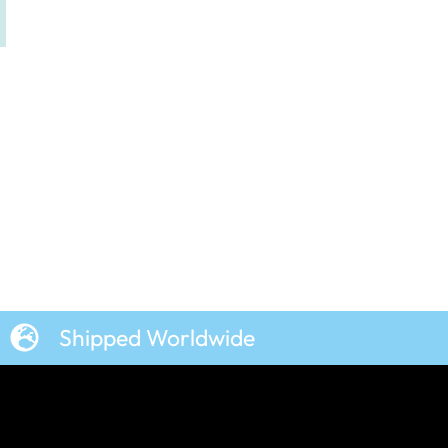
Shipped Worldwide