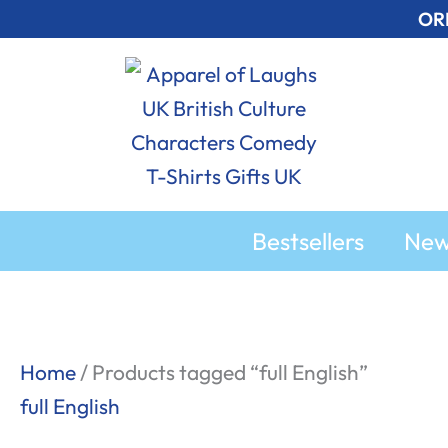
Skip
OR
to
content
Bestsellers
Ne
Sorted
Home
/ Products tagged “full English”
by
full English
popularity