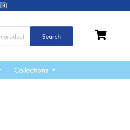
🇧
Search
Collections