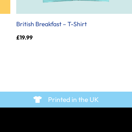
British Breakfast – T-Shirt
£
19.99
Printed in the UK