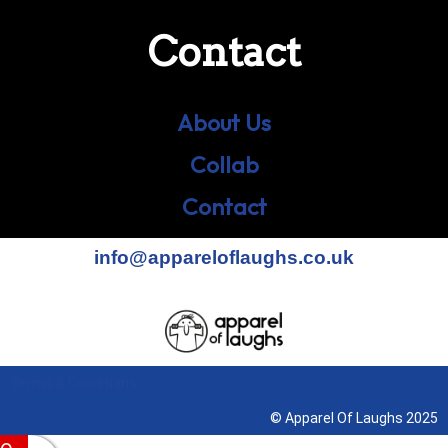
Contact
About Us
Collab
Contact
info@appareloflaughs.co.uk
Terms & Conditions
© Apparel Of Laughs 2025