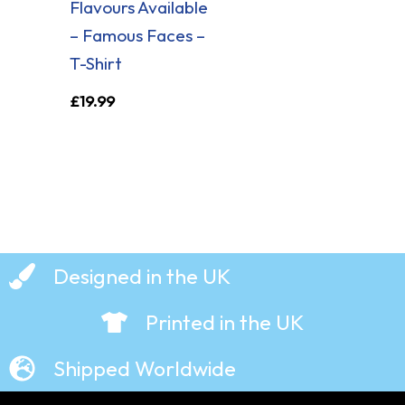
Flavours Available
– Famous Faces –
T-Shirt
£
19.99
Designed in the UK
Printed in the UK
Shipped Worldwide