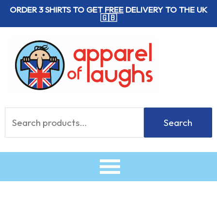
Skip
ORDER 3 SHIRTS TO GET
FREE
DELIVERY TO THE UK
🇬🇧
to
content
Search
Search
for: