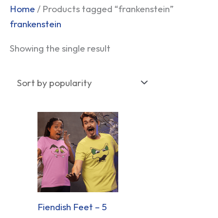
Home
/ Products tagged “frankenstein”
frankenstein
Showing the single result
Fiendish Feet – 5