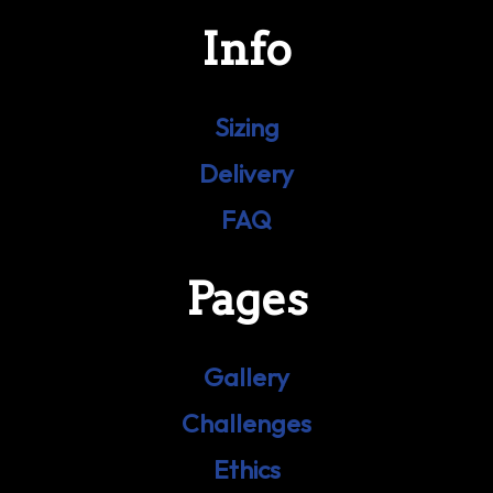
Info
Sizing
Delivery
FAQ
Pages
Gallery
Challenges
Ethics